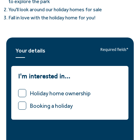
to explore the park
You'll look around our holiday homes for sale
Fall in love with the holiday home for you!
Your details
Required fields*
I'm interested in...
Holiday home ownership
Booking a holiday