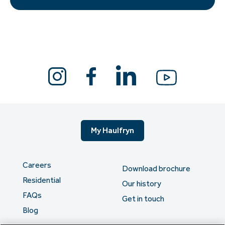
My Haulfryn
Careers
Download brochure
Residential
Our history
FAQs
Get in touch
Blog