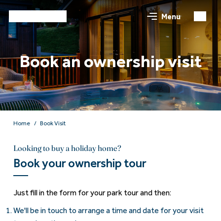
Menu
Book an ownership visit
Home
Book Visit
Looking to buy a holiday home?
Book your ownership tour
Just fill in the form for your park tour and then:
We'll be in touch to arrange a time and date for your visit