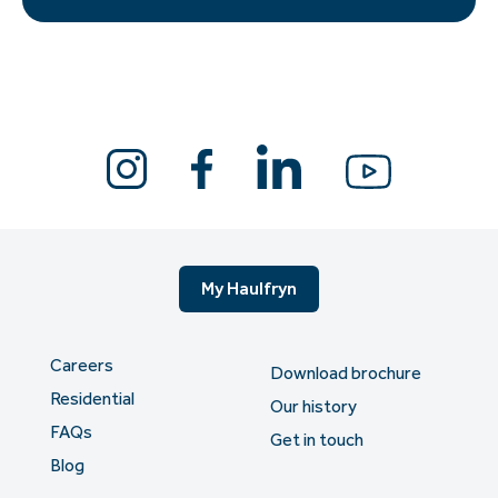
My Haulfryn
Careers
Download brochure
Residential
Our history
FAQs
Get in touch
Blog