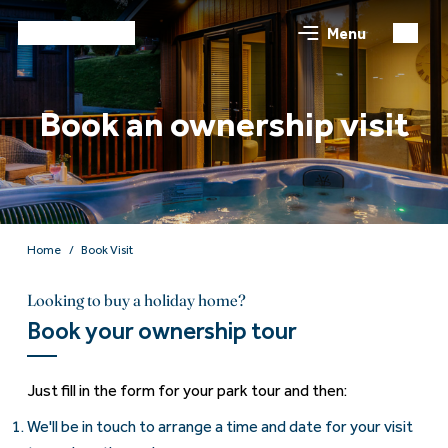
Menu
Book an ownership visit
Home
Book Visit
Looking to buy a holiday home?
Book your ownership tour
Just fill in the form for your park tour and then:
We'll be in touch to arrange a time and date for your visit