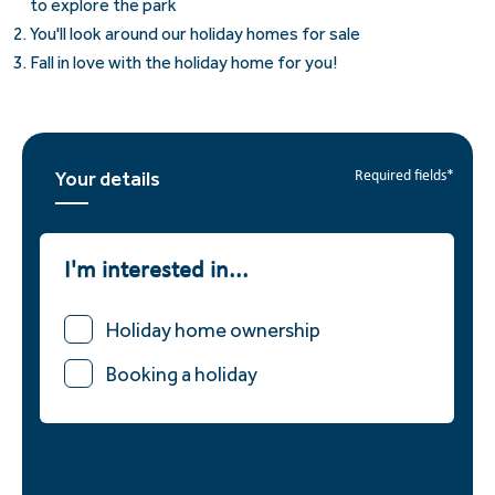
to explore the park
You'll look around our holiday homes for sale
Fall in love with the holiday home for you!
Your details
Required fields*
I'm interested in...
Holiday home ownership
Booking a holiday