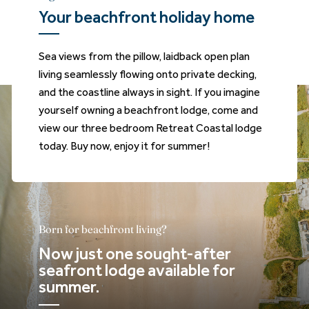
Your beachfront holiday home
Sea views from the pillow, laidback open plan
living seamlessly flowing onto private decking,
and the coastline always in sight. If you imagine
yourself owning a beachfront lodge, come and
view our three bedroom Retreat Coastal lodge
today. Buy now, enjoy it for summer!
Born for beachfront living?
Now just one sought-after
seafront lodge available for
summer.