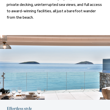
private decking, uninterrupted sea views, and full access
to award-winning facilities, all just a barefoot wander
from the beach.
Effortless style