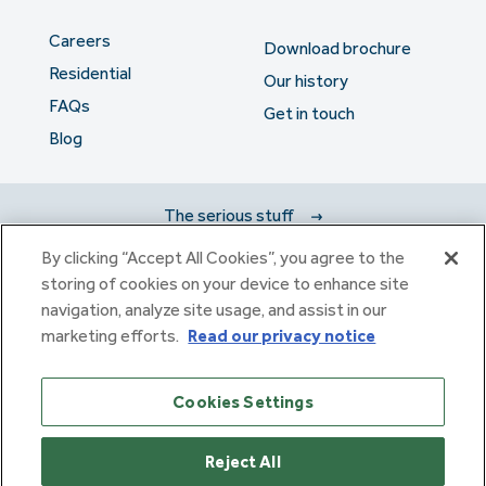
Careers
Download brochure
Residential
Our history
FAQs
Get in touch
Blog
The serious stuff
By clicking “Accept All Cookies”, you agree to the
storing of cookies on your device to enhance site
Haulfryn Group Limited Registered in England & Wales number
navigation, analyze site usage, and assist in our
307876. Registered office: Clarion House, Norreys Drive,
Maidenhead, Berkshire SL6 4FL
marketing efforts.
Read our privacy notice
Haulfryn Limited Registered in England & Wales number
10780135. Registered office: Clarion House, Norreys Drive,
Cookies Settings
Maidenhead, Berkshire SL6 4FL
Reject All
Copyright 2026 © Haulfryn