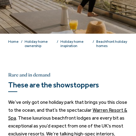
Home
Holiday home
Holiday home
Beachfront holiday
ownership
inspiration
homes
Rare and in demand
These are the showstoppers
We’ve only got one holiday park that brings you this close
to the ocean, and that’s the spectacular
Warren Resort &
Spa
. These luxurious beachfront lodges are every bit as
exceptional as you’d expect from one of the UK’s most
exclusive resorts. We’re talking high-spec interiors,