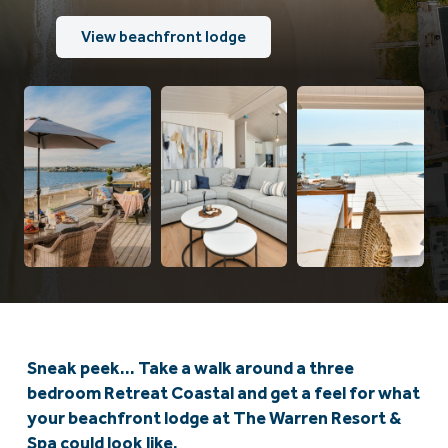
View beachfront lodge
Sneak peek... Take a walk around a three
bedroom Retreat Coastal and get a feel for what
your beachfront lodge at The Warren Resort &
Spa could look like.