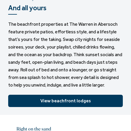
And all yours
The beachfront properties at The Warren in Abersoch
feature private patios, effortless style, and a lifestyle
that’s yours for the taking. Swap city nights for seaside
soirees, your deck, your playlist, chilled drinks flowing,
and the ocean as your backdrop. Think sunset socials and
sandy feet, open-plan living, and beach days just steps
away. Roll out of bed and onto a lounger, or go straight
from sea splash to hot shower, every detail is designed
to help you unwind, indulge, and live a little larger.
View beachfront lodges
Right on the sand