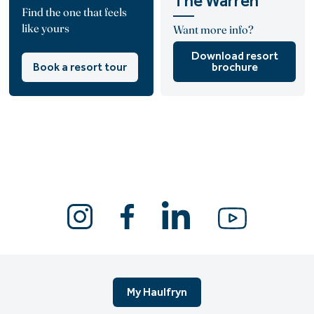
The Warren
Find the one that feels
like yours
Want more info?
Download resort
Book a resort tour
brochure
My Haulfryn