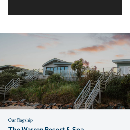
Our flagship
The Warren Resort & Spa