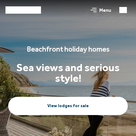
Menu
Beachfront holiday homes
Sea views and serious
style!
View lodges for sale