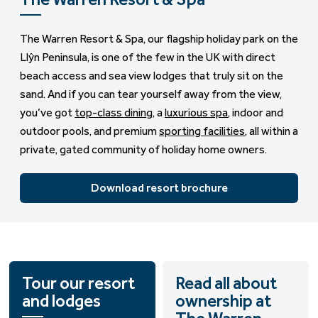
The Warren Resort & Spa, our flagship holiday park on the
Llŷn Peninsula, is one of the few in the UK with direct
beach access and sea view lodges that truly sit on the
sand. And if you can tear yourself away from the view,
you’ve got
top-class dining
, a
luxurious spa
, indoor and
outdoor pools, and premium
sporting facilities
, all within a
private, gated community of holiday home owners.
Download resort brochure
Tour our resort
Read all about
and lodges
ownership at