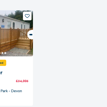
ved
r
£34,995
 Park - Devon