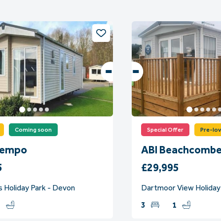
Coming soon
Special Offer
Pre-lo
Tempo
ABI Beachcombe
5
£29,995
s Holiday Park - Devon
Dartmoor View Holiday
1
3
1