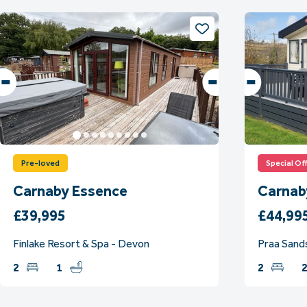
Pre-loved
Special Of
Carnaby Essence
Carnab
£39,995
£44,99
Finlake Resort & Spa - Devon
Praa Sands
2
1
2