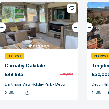
Pre-loved
Pre-loved
Carnaby Oakdale
Tingde
£49,995
£50,00
£59,995
Dartmoor View Holiday Park - Devon
Devon Hill
2
1
2