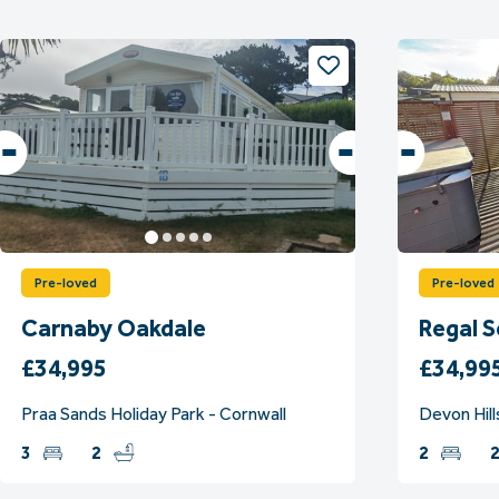
Pre-loved
Pre-loved
Carnaby Oakdale
Regal 
£34,995
£34,99
Praa Sands Holiday Park - Cornwall
Devon Hill
3
2
2