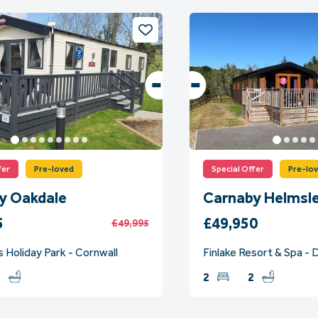
fer
Pre-loved
Special Offer
Pre-lo
y Oakdale
Carnaby Helmsl
5
£49,950
£49,995
 Holiday Park - Cornwall
Finlake Resort & Spa -
2
2
2