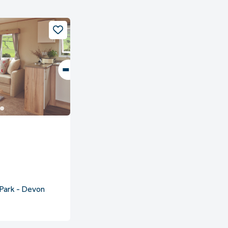
Park - Devon