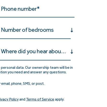
Number of bedrooms
Where did you hear about us?
 personal data. Our ownership team will be in
ation you need and answer any questions.
 email, phone, SMS, or post.
ivacy Policy
and
Terms of Service
apply.