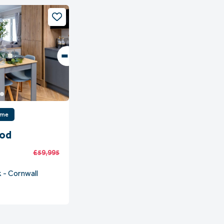
ome
ood
£59,995
 - Cornwall