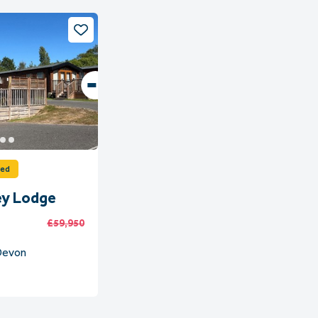
ved
ey Lodge
£59,950
 Devon