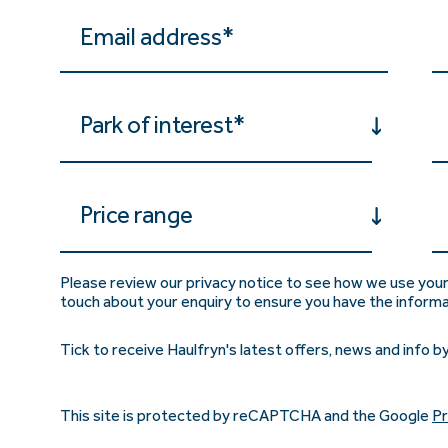
Park of interest*
Price range
Please review our privacy notice to see how we use your
touch about your enquiry to ensure you have the inform
Tick to receive Haulfryn's latest offers, news and info by
This site is protected by reCAPTCHA and the Google
Pr