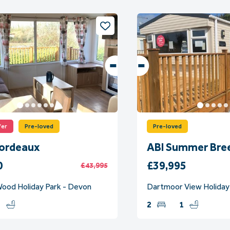
fer
Pre-loved
Pre-loved
Bordeaux
ABI Summer Bre
0
£39,995
£43,995
ood Holiday Park - Devon
Dartmoor View Holiday
1
2
1