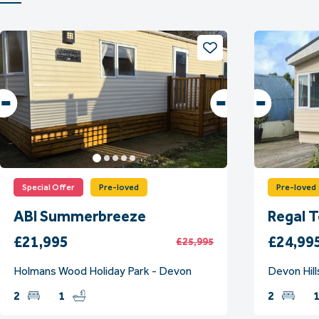
Special Offer
Pre-loved
Pre-loved
ABI Summerbreeze
Regal 
£21,995
£24,99
£25,995
Holmans Wood Holiday Park - Devon
Devon Hill
2
1
2