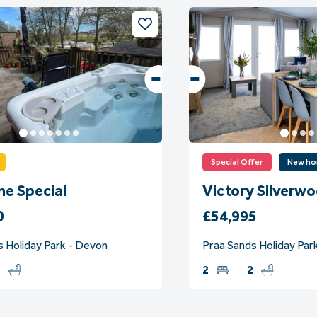
Special Offer
New h
ne Special
Victory Silverw
0
£54,995
s Holiday Park - Devon
Praa Sands Holiday Park
1
2
2