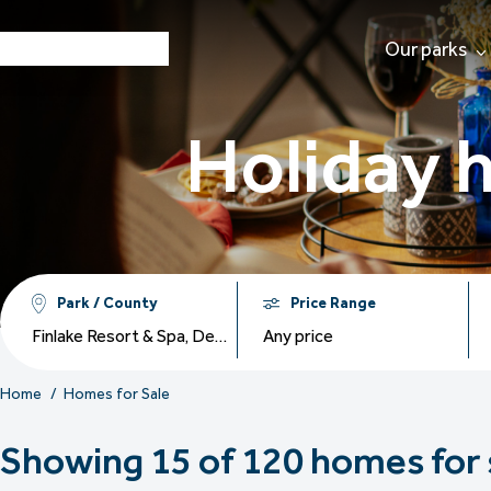
Our parks
Holiday 
Park / County
Price Range
Finlake Resort & Spa, Devon Hills Holiday Park, Dartmoor View Holiday Park, Holmans Wood Holiday Park, The Warren Resort & Spa, Crugan Holiday Park, Tal Y Fan Holiday Park, Brokerswood Holiday Park, Delamere Lake Sailing & Holiday Park, Praa Sands Holiday Park
Any price
Home
Homes for Sale
Showing 15 of 120 homes for 