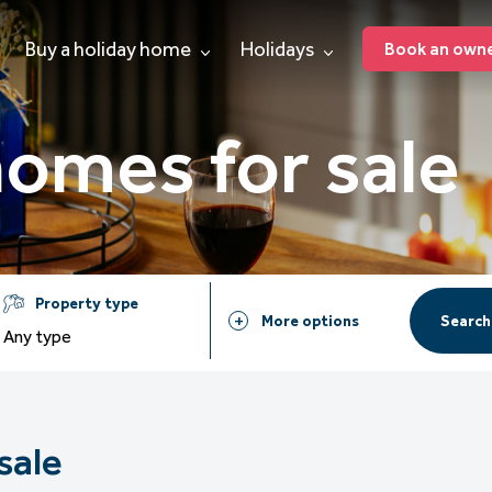
Buy a holiday home
Holidays
Book an owner
homes for sale
Property type
Search
More options
Any type
sale