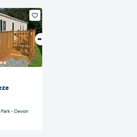
eze
 Park - Devon