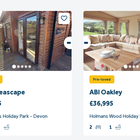
Pre-loved
Seascape
ABI Oakley
5
£36,995
s Holiday Park - Devon
Holmans Wood Holiday 
2
2
1