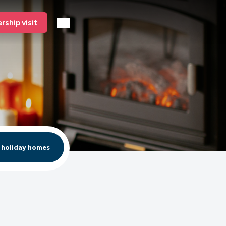
ship visit
 holiday homes