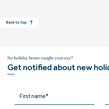
Back to top
No holiday home caught your eye?
Get notified about new hol