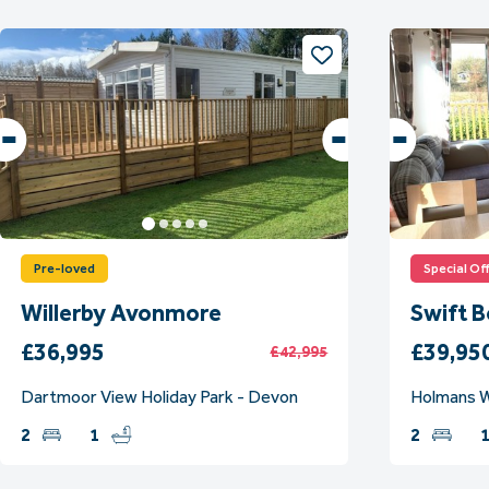
Pre-loved
Special Of
Willerby Avonmore
Swift 
£36,995
£39,95
£42,995
Dartmoor View Holiday Park - Devon
Holmans W
2
1
2