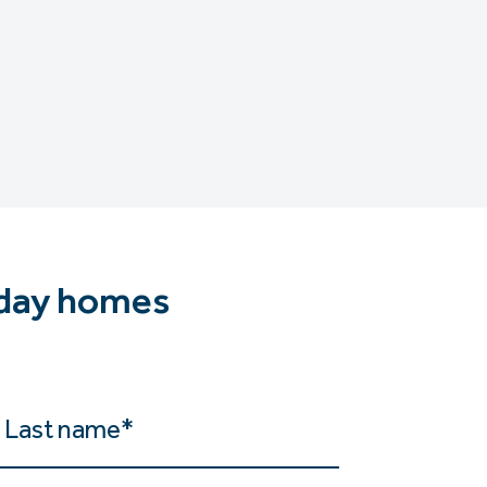
iday homes