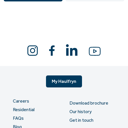
My Haulfryn
Careers
Download brochure
Residential
Our history
FAQs
Get in touch
Blog