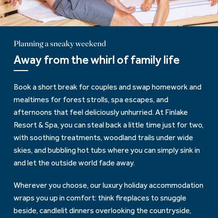
Planning a sneaky weekend
Away from the whirl of family life
Book a short break for couples and swap homework and
mealtimes for forest strolls, spa escapes, and
afternoons that feel deliciously unhurried. At Finlake
Resort & Spa, you can steal back a little time just for two,
with soothing treatments, woodland trails under wide
skies, and bubbling hot tubs where you can simply sink in
and let the outside world fade away.
Wherever you choose, our luxury holiday accommodation
wraps you up in comfort: think fireplaces to snuggle
beside, candlelit dinners overlooking the countryside,