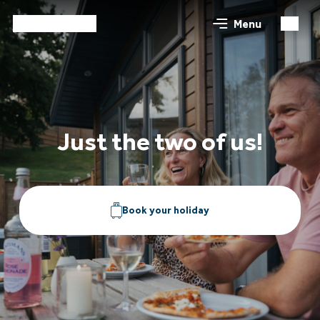
Menu
Just the two of us!
Book your holiday