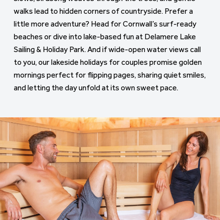
walks lead to hidden corners of countryside. Prefer a
little more adventure? Head for Cornwall’s surf-ready
beaches or dive into lake-based fun at Delamere Lake
Sailing & Holiday Park. And if wide-open water views call
to you, our lakeside holidays for couples promise golden
mornings perfect for flipping pages, sharing quiet smiles,
and letting the day unfold at its own sweet pace.