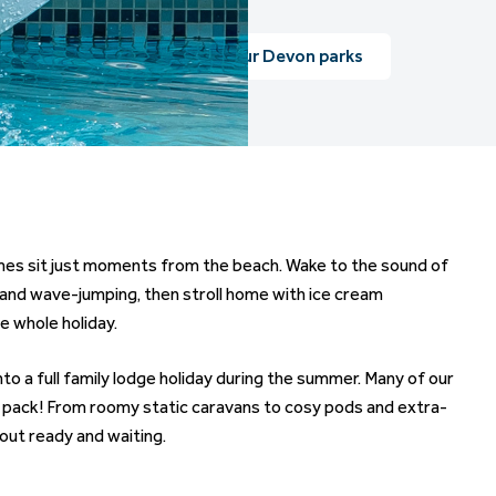
View our Devon parks
omes sit just moments from the beach. Wake to the sound of
, and wave-jumping, then stroll home with ice cream
he whole holiday.
o a full family lodge holiday during the summer. Many of our
e pack! From roomy static caravans to cosy pods and extra-
out ready and waiting.