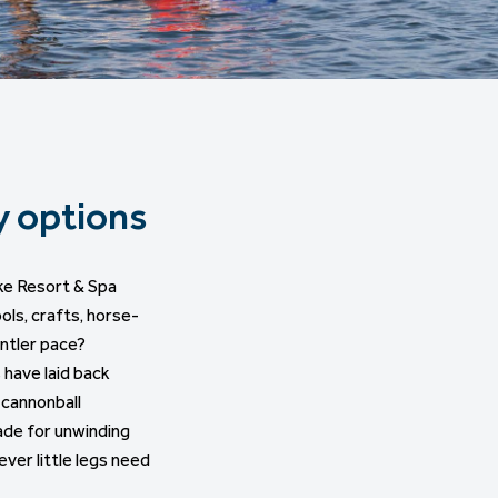
y options
ake Resort & Spa
ols, crafts, horse-
entler pace?
 have laid back
d cannonball
de for unwinding
ever little legs need