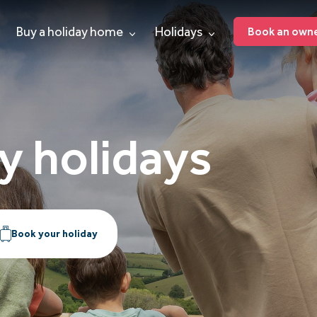
Buy a holiday home
Holidays
Book an owner
y holidays
Book your holiday