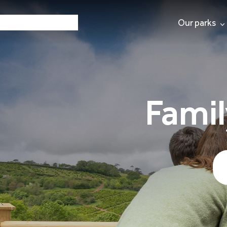
Our parks
Famil