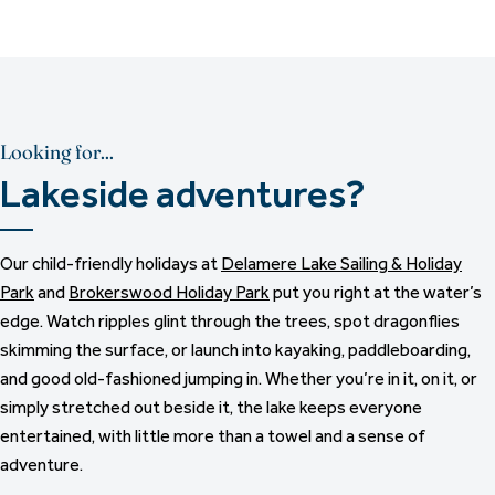
Looking for...
Lakeside adventures?
Our child-friendly holidays at
Delamere Lake Sailing & Holiday
Park
and
Brokerswood Holiday Park
put you right at the water’s
edge. Watch ripples glint through the trees, spot dragonflies
skimming the surface, or launch into kayaking, paddleboarding,
and good old-fashioned jumping in. Whether you’re in it, on it, or
simply stretched out beside it, the lake keeps everyone
entertained, with little more than a towel and a sense of
adventure.