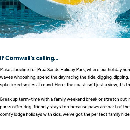
If Cornwall’s calling...
Make a beeline for
Praa Sands Holiday Park
, where our holiday h
waves whooshing, spend the day racing the tide, digging, dipping
splattered smiles all round. Here, the coast isn’t just a view, it’s t
Break up term-time with a family weekend break or stretch out int
parks offer dog-friendly stays too, because paws are part of th
comfy lodge holidays with kids, we've got the perfect family hide