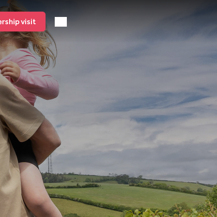
ship visit