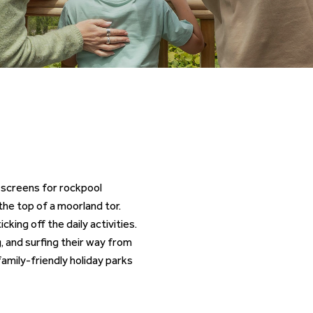
g screens for rockpool
he top of a moorland tor.
cking off the daily activities.
 and surfing their way from
amily-friendly holiday parks