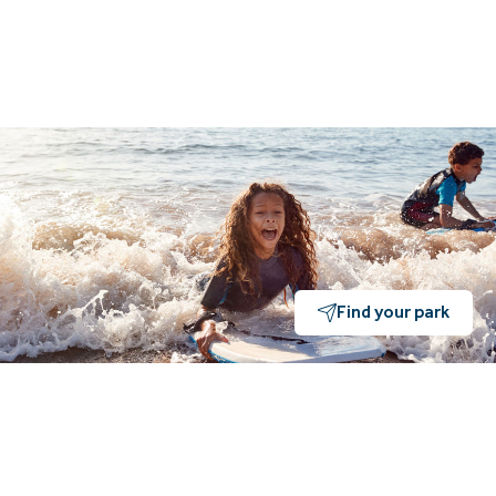
Find your park