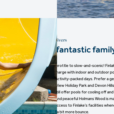
Devon delivers
Four fantastic famil
From full-throttle to slow-and-scenic! Finl
leads the charge with indoor and outdoor po
riding, and activity-packed days. Prefer a g
Dartmoor View Holiday Park and Devon Hills
vibes but still offer pools for cooling off an
contests. And peaceful Holmans Wood is ma
with easy access to Finlake’s facilities when
to burn off a bit more bounce.