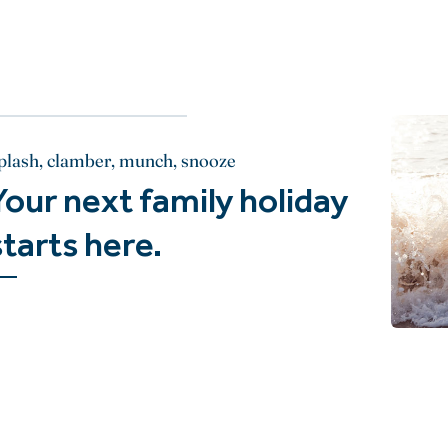
plash, clamber, munch, snooze
Your next family holiday
starts here.