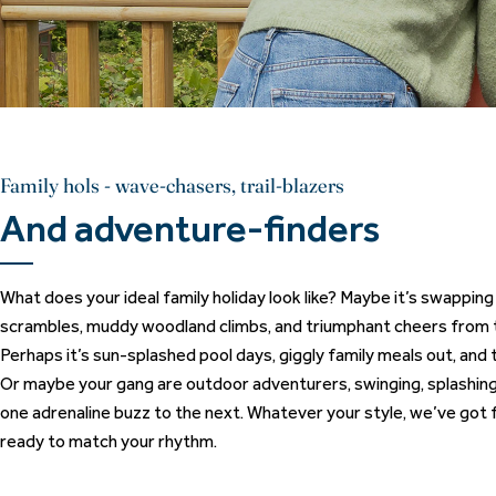
Family hols - wave-chasers, trail-blazers
And adventure-finders
What does your ideal family holiday look like? Maybe it’s swappin
scrambles, muddy woodland climbs, and triumphant cheers from t
Perhaps it’s sun-splashed pool days, giggly family meals out, and ti
Or maybe your gang are outdoor adventurers, swinging, splashing,
one adrenaline buzz to the next. Whatever your style, we’ve got f
ready to match your rhythm.