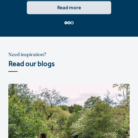
Read more
Need inspiration?
Read our blogs