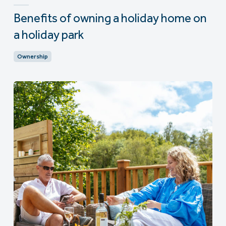
Benefits of owning a holiday home on
a holiday park
Ownership