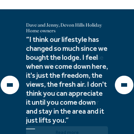
Dave and Jenny, Devon Hills Holiday
Derek and Denise, Finlake Holiday
Debbie & Geoff, The Warren Holiday
Home owners
Home owners
Home owners
“I think our lifestyle has
"For us, it's basically a
"An addition to our
changed so much since we
lifestyle choice, we
lifestyle, to be by the sea
bought the lodge. I feel
absolutely love it, we use
and use the facilities. With
when we come down here,
the facilities wherever
a home like this, we don't
it's just the freedom, the
possible, get involved in
need to fly. I can't see a
views, the fresh air. I don't
the activities whenever
day where we're not here.
think you can appreciate
possible. So it's, you
It is our forever."
it until you come down
know, it's just lovely for
and stay in the area and it
us."
Read more
just lifts you.”
Read more