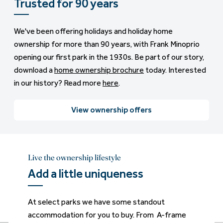
Trusted for 90 years
We've been offering holidays and holiday home
ownership for more than 90 years, with Frank Minoprio
opening our first park in the 1930s. Be part of our story,
download a
home ownership brochure
today. Interested
in our history? Read more
here
.
View ownership offers
Live the ownership lifestyle
Live the ownership lifestyle
Live the ownership lifestyle
Live the ownership lifestyle
Live the ownership lifestyle
Live the ownership lifestyle
Add a little uniqueness
Wake up to sea views
Bubbles at the ready
Lake views
Plenty to love
Added luxury
At select parks we have some standout
Imagine starting your day with sea views from
Ready to take your holiday lifestyle up a notch?
From glimpses through trees to full panoramic
Our mix of great-value entry-level static
Looking for a luxury lodge with room to breathe
accommodation for you to buy. From A-frame
the comfort of your own holiday home. From
With your own private hot tub. From stylish
views, our lake view lodges and caravans are all
caravans are brilliant for ownership. Carefully
and space to entertain? Our lodges are full of