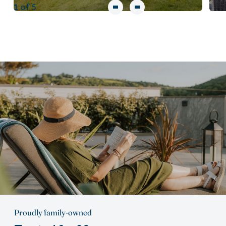
1
of 5
Proudly family-owned