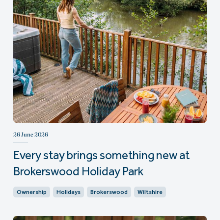
26 June 2026
Every stay brings something new at
Brokerswood Holiday Park
Ownership
Holidays
Brokerswood
Wiltshire