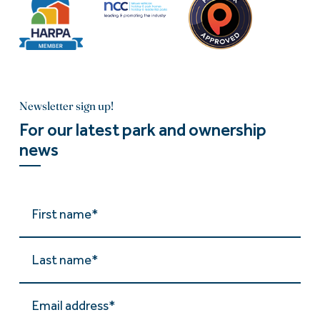
Newsletter sign up!
For our latest park and ownership
news