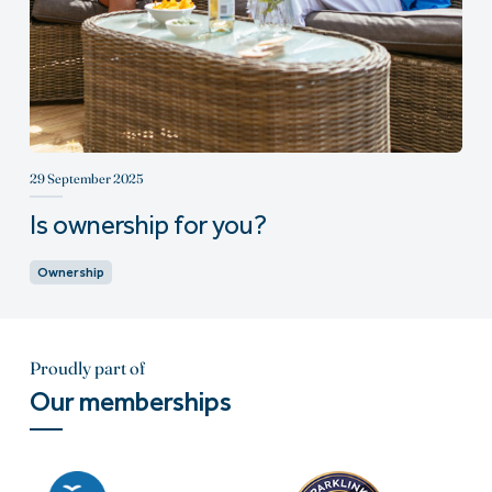
29 September 2025
Is ownership for you?
Ownership
Proudly part of
Our memberships