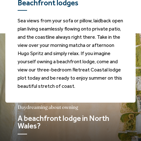
Beachfront lodges
Sea views from your sofa or pillow, laidback open
plan living seamlessly flowing onto private patio,
and the coastline always right there. Take in the
view over your morning matcha or afternoon
Hugo Spritz and simply relax. If you imagine
yourself owning a beachfront lodge, come and
view our three-bedroom Retreat Coastal lodge
plot today and be ready to enjoy summer on this
beautiful stretch of coast.
Daydreaming about owning
A beachfront lodge in North
Wales?