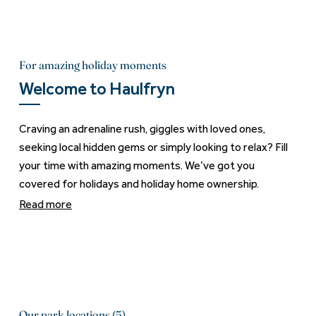
For amazing holiday moments
Welcome to Haulfryn
Craving an adrenaline rush, giggles with loved ones,
seeking local hidden gems or simply looking to relax? Fill
your time with amazing moments. We’ve got you
covered for holidays and holiday home ownership.
Read more
Our park locations (5)