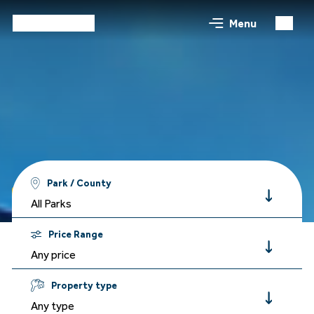
Menu
Park / County
Holidays
All Parks
Price Range
Any price
Property type
Any type