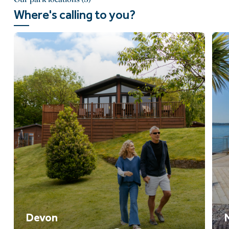
Where's calling to you?
Devon