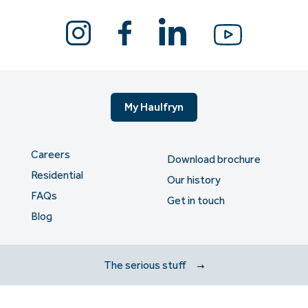
My Haulfryn
Careers
Download brochure
Residential
Our history
FAQs
Get in touch
Blog
The serious stuff