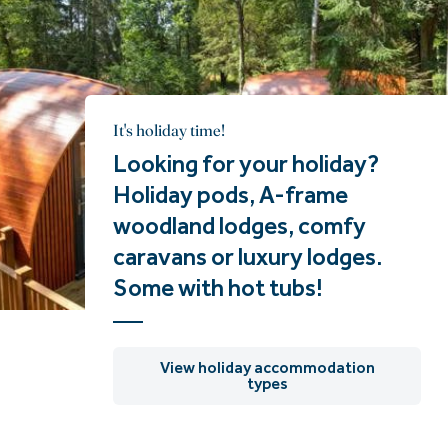
It's holiday time!
Looking for your holiday?
Holiday pods, A-frame
woodland lodges, comfy
caravans or luxury lodges.
Some with hot tubs!
View holiday accommodation
types