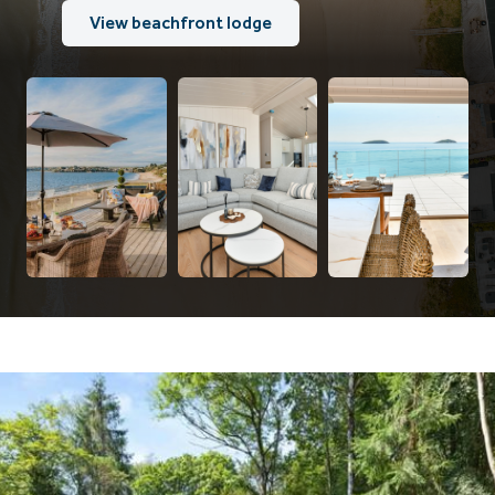
View beachfront lodge