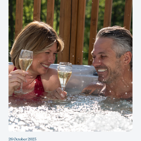
26 October 2025