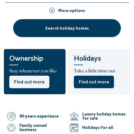
More options
Search holiday homes
Ownership
Holidays
Stay whenever you like
Take a little time out
Find out more
Find out more
Luxury holiday homes
90 years experience
for sale
Family owned
Holidays for all
business