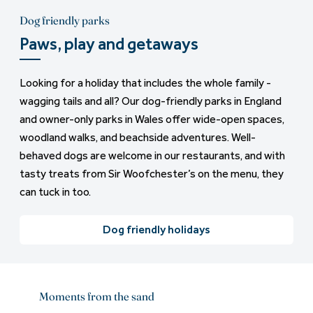
Dog friendly parks
Paws, play and getaways
Looking for a holiday that includes the whole family -
wagging tails and all? Our dog-friendly parks in England
and owner-only parks in Wales offer wide-open spaces,
woodland walks, and beachside adventures. Well-
behaved dogs are welcome in our restaurants, and with
tasty treats from Sir Woofchester’s on the menu, they
can tuck in too.
Dog friendly holidays
Moments from the sand