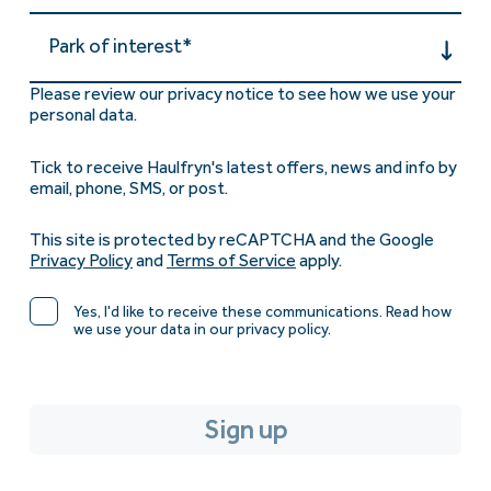
Park of interest*
Please review our privacy notice to see how we use your
personal data.
Tick to receive Haulfryn's latest offers, news and info by
email, phone, SMS, or post.
This site is protected by reCAPTCHA and the Google
Privacy Policy
and
Terms of Service
apply.
Yes, I'd like to receive these communications. Read how
we use your data in our privacy policy.