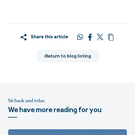
Share this article
Return to blog listing
Sit back and relax
We have more reading for you