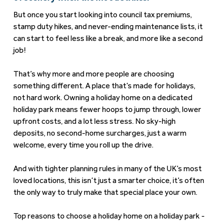
But once you start looking into council tax premiums,
stamp duty hikes, and never-ending maintenance lists, it
can start to feel less like a break, and more like a second
job!
That’s why more and more people are choosing
something different. A place that’s made for holidays,
not hard work. Owning a holiday home on a dedicated
holiday park means fewer hoops to jump through, lower
upfront costs, and a lot less stress. No sky-high
deposits, no second-home surcharges, just a warm
welcome, every time you roll up the drive.
And with tighter planning rules in many of the UK’s most
loved locations, this isn’t just a smarter choice, it’s often
the only way to truly make that special place your own.
Top reasons to choose a holiday home on a holiday park -