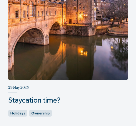
29 May 2025
Staycation time?
Holidays
Ownership