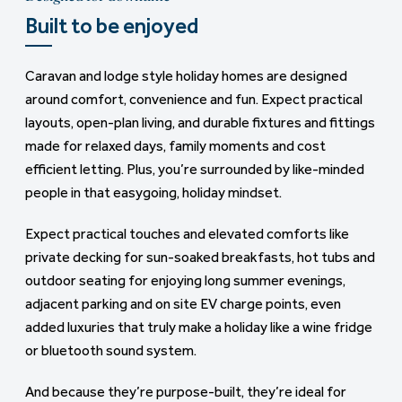
Built to be enjoyed
A ready-made lifestyle
Caravan and lodge style holiday homes are designed
And when you choose one of our all-action parks, you’re
around comfort, convenience and fun. Expect practical
not just buying a holiday home, you’re stepping into a
layouts, open-plan living, and durable fixtures and fittings
ready-made lifestyle. Everything’s right on your
made for relaxed days, family moments and cost
doorstep.
efficient letting. Plus, you’re surrounded by like-minded
Start the day with a swim in the indoor pool, unwind in the
people in that easygoing, holiday mindset.
spa, grab coffee with a view, or book into a table for two
Expect practical touches and elevated comforts like
at the on-park restaurant. From kids’ activities and
private decking for sun-soaked breakfasts, hot tubs and
fitness classes to scenic walks and evening
outdoor seating for enjoying long summer evenings,
entertainment, you can make every stay feel different,
adjacent parking and on site EV charge points, even
without ever needing to get in the car.
added luxuries that truly make a holiday like a wine fridge
As an owner, you’ll unlock a few extras too. Many of our
or bluetooth sound system.
parks offer exclusive perks for holiday home owners
And because they’re purpose-built, they’re ideal for