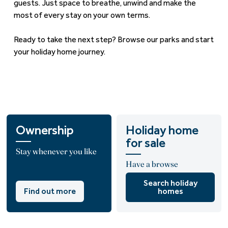
guests. Just space to breathe, unwind and make the
most of every stay on your own terms.
Ready to take the next step?
Browse our parks
and start
your holiday home journey.
Ownership
Holiday home
for sale
Stay whenever you like
Have a browse
Search holiday
Find out more
homes