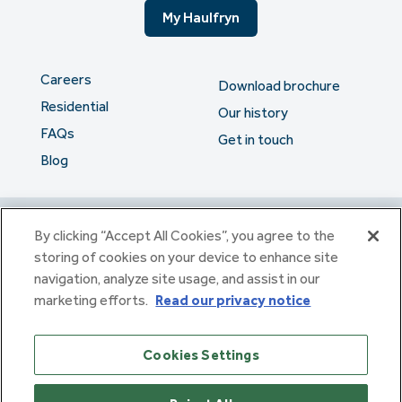
My Haulfryn
Careers
Download brochure
Residential
Our history
FAQs
Get in touch
Blog
The serious stuff
By clicking “Accept All Cookies”, you agree to the
storing of cookies on your device to enhance site
navigation, analyze site usage, and assist in our
Haulfryn Group Limited Registered in England & Wales number
marketing efforts.
Read our privacy notice
307876. Registered office: Clarion House, Norreys Drive,
Maidenhead, Berkshire SL6 4FL
Haulfryn Limited Registered in England & Wales number
Cookies Settings
10780135. Registered office: Clarion House, Norreys Drive,
Maidenhead, Berkshire SL6 4FL