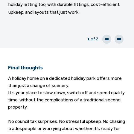
holiday letting too, with durable fittings, cost-efficient
upkeep, and layouts that just work.
1
of 2
Final thoughts
A holiday home on a dedicated holiday park offers more
than just a change of scenery.
It’s your place to slow down, switch off and spend quality
time, without the complications of a traditional second
property.
No council tax surprises. No stressful upkeep. No chasing
tradespeople or worrying about whether it’s ready for