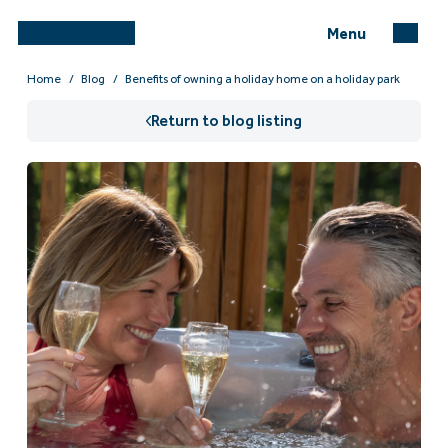
Menu
Home
Blog
Benefits of owning a holiday home on a holiday park
Return to blog listing