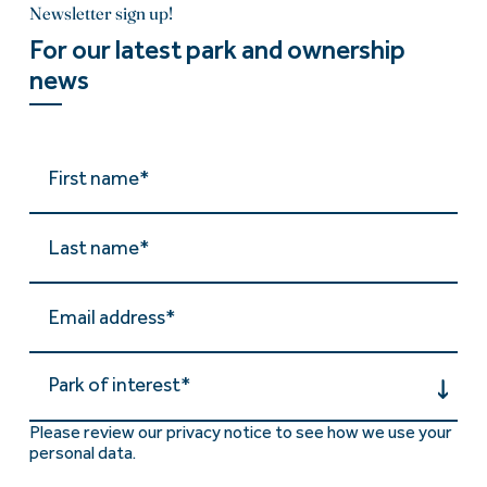
Newsletter sign up!
For our latest park and ownership
news
Park of interest*
Please review our privacy notice to see how we use your
personal data.