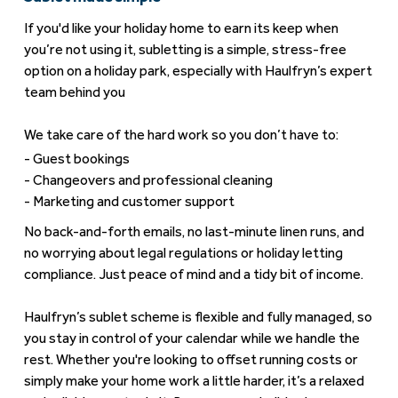
If you'd like your holiday home to earn its keep when
you’re not using it, subletting is a simple, stress-free
option on a holiday park, especially with Haulfryn’s expert
team behind you
We take care of the hard work so you don’t have to:
Guest bookings
Changeovers and professional cleaning
Marketing and customer support
No back-and-forth emails, no last-minute linen runs, and
no worrying about legal regulations or holiday letting
compliance. Just peace of mind and a tidy bit of income.
Haulfryn’s sublet scheme is flexible and fully managed, so
you stay in control of your calendar while we handle the
rest. Whether you're looking to offset running costs or
simply make your home work a little harder, it’s a relaxed