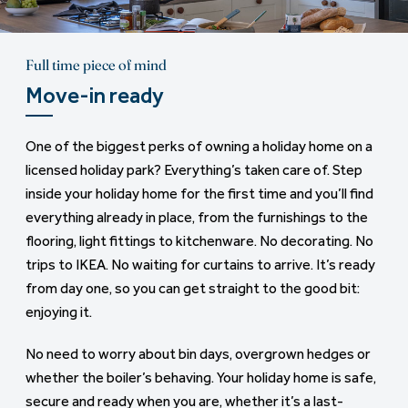
Full time piece of mind
Move-in ready
One of the biggest perks of owning a holiday home on a
licensed holiday park? Everything’s taken care of. Step
inside your holiday home for the first time and you’ll find
everything already in place, from the furnishings to the
flooring, light fittings to kitchenware. No decorating. No
trips to IKEA. No waiting for curtains to arrive. It’s ready
from day one, so you can get straight to the good bit:
enjoying it.
No need to worry about bin days, overgrown hedges or
whether the boiler’s behaving. Your holiday home is safe,
secure and ready when you are, whether it’s a last-