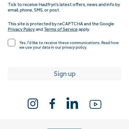
Tick to receive Haulfryn's latest offers, news and info by
email, phone, SMS, or post.
This site is protected by reCAPTCHA and the Google
Privacy Policy
and
Terms of Service
apply.
Yes, I'd like to receive these communications. Read how
we use your data in our privacy policy.