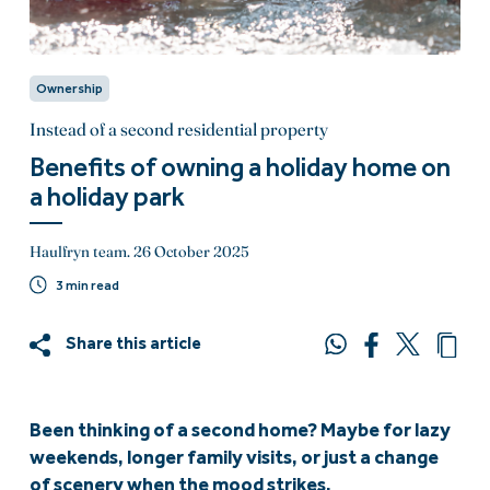
Ownership
Instead of a second residential property
Benefits of owning a holiday home on
a holiday park
Haulfryn team.
26 October 2025
3 min read
Share this article
Been thinking of a second home? Maybe for lazy
weekends, longer family visits, or just a change
of scenery when the mood strikes.