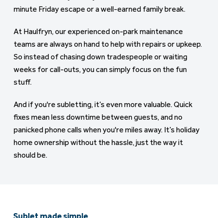
minute Friday escape or a well-earned family break.
At Haulfryn, our experienced on-park maintenance
teams are always on hand to help with repairs or upkeep.
So instead of chasing down tradespeople or waiting
weeks for call-outs, you can simply focus on the fun
stuff.
And if you're subletting, it’s even more valuable. Quick
fixes mean less downtime between guests, and no
panicked phone calls when you're miles away. It’s holiday
home ownership without the hassle, just the way it
should be.
Sublet made simple