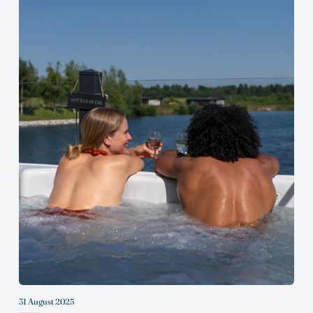
31 August 2025