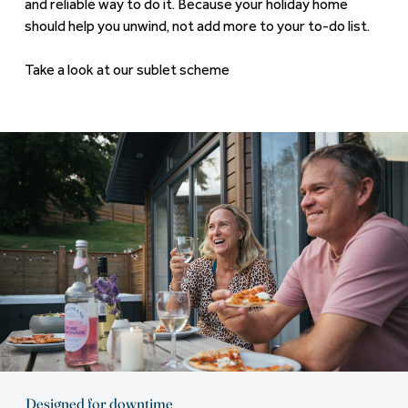
and reliable way to do it. Because your holiday home
should help you unwind, not add more to your to-do list.
Take a look at our sublet scheme
Designed for downtime
You're stepping into