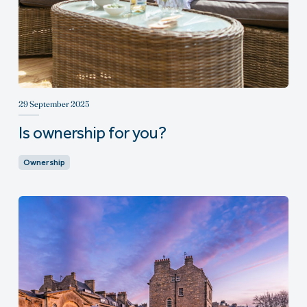
29 September 2025
Is ownership for you?
Ownership