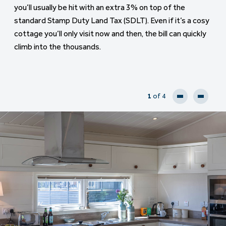
you’ll usually be hit with an extra 3% on top of the
down a larger deposit, often 25% or more and you may
standard Stamp Duty Land Tax (SDLT). Even if it’s a cosy
face higher interest rates too. Your affordability checks
cottage you’ll only visit now and then, the bill can quickly
will also be stricter, especially if you already have a
climb into the thousands.
mortgage on your main home
1
of 4