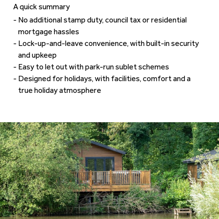
A quick summary
No additional stamp duty, council tax or residential
mortgage hassles
Lock-up-and-leave convenience, with built-in security
and upkeep
Easy to let out with park-run sublet schemes
Designed for holidays, with facilities, comfort and a
true holiday atmosphere