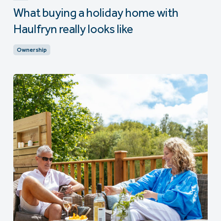
What buying a holiday home with
Haulfryn really looks like
Ownership