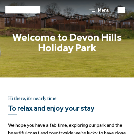
Menu
Welcome to Devon Hills
Holiday Park
Hi there, it's nearly time
To relax and enjoy your stay
We hope you have a fab time, exploring our park and the
beautiful coast and countryside we're lucky to have close