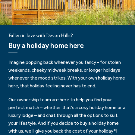
Fallen in love with Devon Hills?
Buy a holiday home here
Imagine popping back whenever you fancy - for stolen
weekends, cheeky midweek breaks, or longer holidays
whenever the mood strikes. With your own holiday home
here, that holiday feeling never has to end.
Our ownership team are here to help you find your
perfect match – whether that’s a cosy holiday home or a
luxury lodge – and chat through all the options to suit
your lifestyle. And if you decide to buy a holiday home
with us, we’ll give you back the cost of your holiday*!