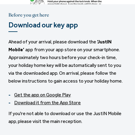
Before you get here
Download our key app
Ahead of your arrival, please download the
‘JustIN
Mobile’
app from your app store on your smartphone.
Approximately two hours before your check-in time,
your holiday home key will be automatically sent to you
via the downloaded app. On arrival, please follow the
below instructions to gain access to your holiday home.
Get the app on Google Play
Download it from the App Store
If you're not able to download or use the JustIN Mobile
app, please visit the main reception.