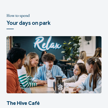
How to spend
Your days on park
The Hive Café