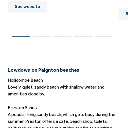
See website
S
Lowdown on Paignton beaches
Hollicombe Beach
Lovely, quiet, sandy beach with shallow water and
amenities close by.
Preston Sands
A popular, long sandy beach, which gets busy during the
summer. Preston offers a café, beach shop, toilets,