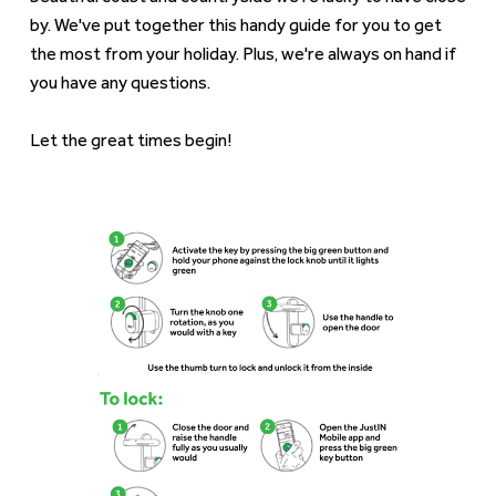
by. We've put together this handy guide for you to get
the most from your holiday. Plus, we're always on hand if
you have any questions.
Let the great times begin!