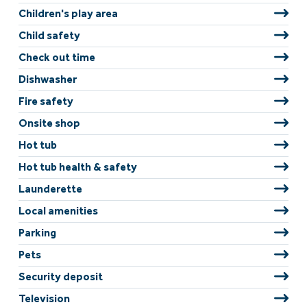
Children's play area
Child safety
Check out time
Dishwasher
Fire safety
Onsite shop
Hot tub
Hot tub health & safety
Launderette
Local amenities
Parking
Pets
Security deposit
Television