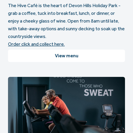
The Hive Café is the heart of Devon Hills Holiday Park -
grab a coffee, tuck into breakfast, lunch, or dinner, or
enjoy a cheeky glass of wine. Open from 8am until late,
with take-away options and sunny decking to soak up the
countryside views.
Order click and collect here.
View menu