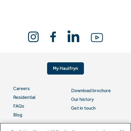
My Haulfryn
Careers
Download brochure
Residential
Our history
FAQs
Get in touch
Blog