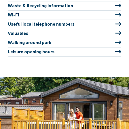
Waste & Recycling Information
Wi-Fi
Useful local telephone numbers
Valuables
Walking around park
Leisure opening hours