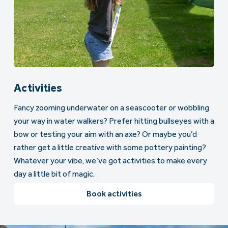
Activities
Fancy zooming underwater on a seascooter or wobbling
your way in water walkers? Prefer hitting bullseyes with a
bow or testing your aim with an axe? Or maybe you’d
rather get a little creative with some pottery painting?
Whatever your vibe, we’ve got activities to make every
day a little bit of magic.
Book activities