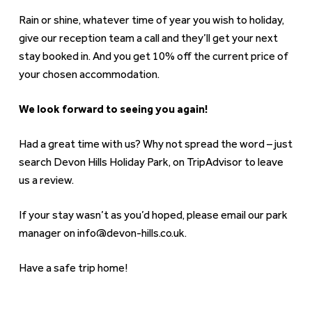
Rain or shine, whatever time of year you wish to holiday,
give our reception team a call and they’ll get your next
stay booked in. And you get 10% off the current price of
your chosen accommodation.
We look forward to seeing you again!
Had a great time with us? Why not spread the word – just
search Devon Hills Holiday Park, on TripAdvisor to leave
us a review.
If your stay wasn’t as you’d hoped, please email our park
manager on info@devon-hills.co.uk.
Have a safe trip home!