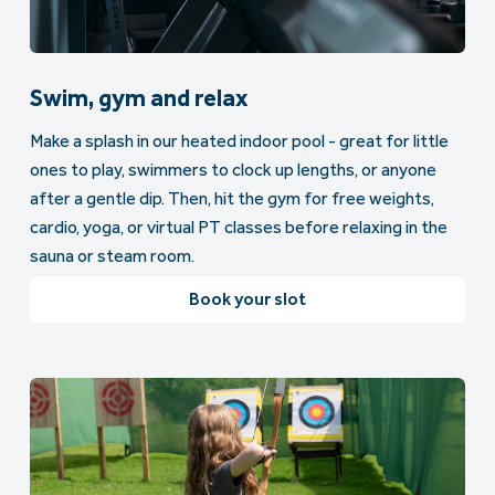
Swim, gym and relax
Make a splash in our heated indoor pool - great for little
ones to play, swimmers to clock up lengths, or anyone
after a gentle dip. Then, hit the gym for free weights,
cardio, yoga, or virtual PT classes before relaxing in the
sauna or steam room.
Book your slot