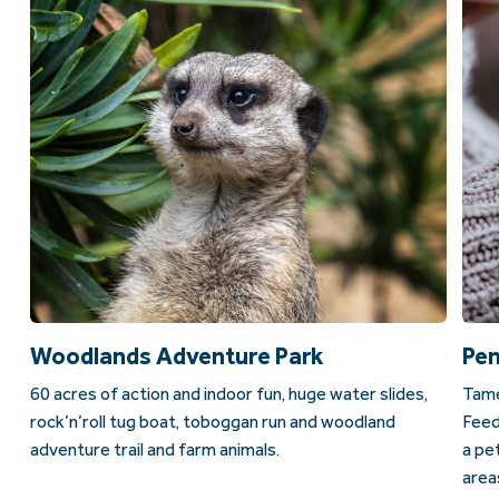
Woodlands Adventure Park
Pen
60 acres of action and indoor fun, huge water slides,
Tame
rock’n’roll tug boat, toboggan run and woodland
Feed
adventure trail and farm animals.
a pe
area