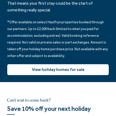
That means your first stay could be the start of
something really special.
*Offer available on select Haulfryn properties booked through
our partners. Up to £2,000 back (limited to what you paid for
accommodation, excluding extras). Valid booking reference
required. Not valid on private sales or part exchanges. Amount is
taken off your holiday home purchase price. Not available with any
other offer and subject to availability.
View holiday homes for sale
Can't wait to come back?
Save 10% off your next holiday