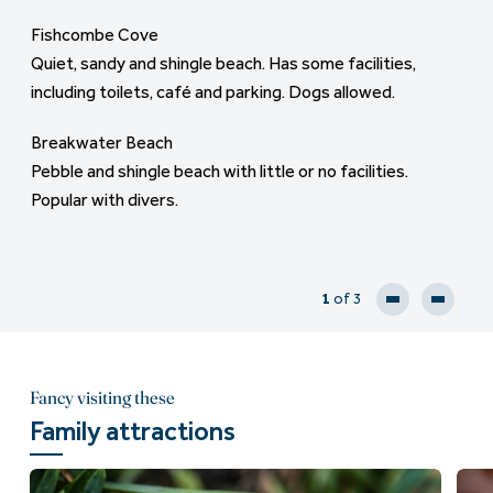
tuition for windsurfing available. Just across the road
Fishcombe Cove
St Marys Bay
from Torre Abbey parklands, a great place for a picnic.
Quiet, sandy and shingle beach. Has some facilities,
A well kept local secret, quiet shingle and sand beach. No
including toilets, café and parking. Dogs allowed.
amenities but offers a great detour from a coastal walk,
Maidencombe Beach/ Watcombe Beach
with beautiful views from Sharkham Point across the
Sand and shingle beaches with amenities, dogs allowed
Breakwater Beach
bay.
but the parking is limited.
Pebble and shingle beach with little or no facilities.
Popular with divers.
1
of 3
Fancy visiting these
Family attractions