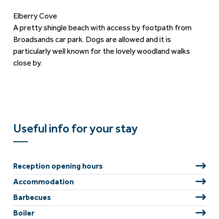
Elberry Cove
A pretty shingle beach with access by footpath from
Broadsands car park. Dogs are allowed and it is
particularly well known for the lovely woodland walks
close by.
Useful info for your stay
Reception opening hours
Accommodation
Barbecues
Boiler