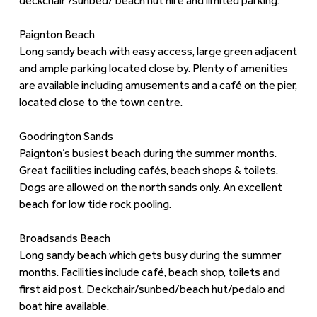
deckchair /sunbed/ beach hut hire and limited parking.
Paignton Beach
Long sandy beach with easy access, large green adjacent
and ample parking located close by. Plenty of amenities
are available including amusements and a café on the pier,
located close to the town centre.
Goodrington Sands
Paignton’s busiest beach during the summer months.
Great facilities including cafés, beach shops & toilets.
Dogs are allowed on the north sands only. An excellent
beach for low tide rock pooling.
Broadsands Beach
Long sandy beach which gets busy during the summer
months. Facilities include café, beach shop, toilets and
first aid post. Deckchair/sunbed/beach hut/pedalo and
boat hire available.