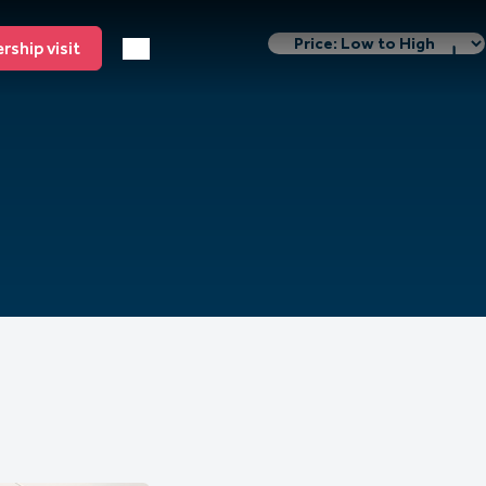
ship visit