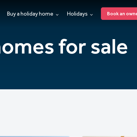
Buy a holiday home
Holidays
Book an owner
homes for sale