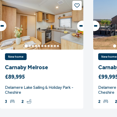
New home
New home
Carnaby Melrose
Carnab
£89,995
£99,99
Delamere Lake Sailing & Holiday Park -
Delamere L
Cheshire
Cheshire
3
2
2