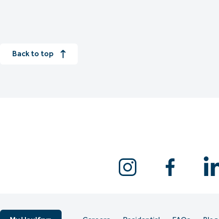
Back to top