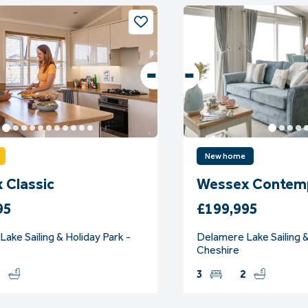
New home
 Classic
Wessex Contem
95
£199,995
ake Sailing & Holiday Park -
Delamere Lake Sailing &
Cheshire
2
3
2