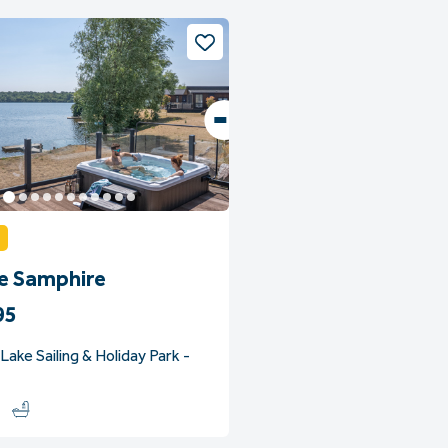
ge Samphire
95
ake Sailing & Holiday Park -
2