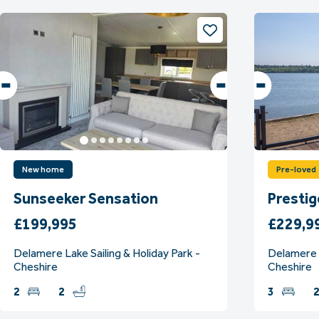
New home
Pre-loved
Sunseeker Sensation
Presti
£199,995
£229,9
Delamere Lake Sailing & Holiday Park -
Delamere L
Cheshire
Cheshire
2
2
3