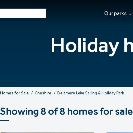
Our parks
Holiday 
Homes for Sale
Cheshire
Delamere Lake Sailing & Holiday Park
Showing 8 of 8 homes for sale