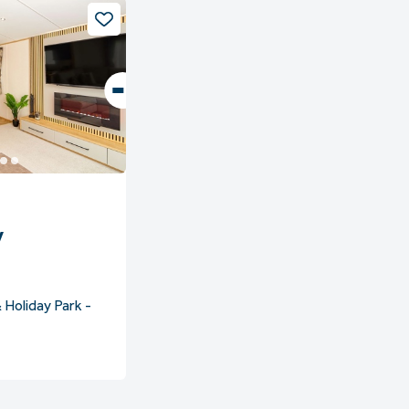
y
 Holiday Park -