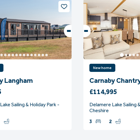
New home
y Langham
Carnaby Chantr
5
£114,995
ake Sailing & Holiday Park -
Delamere Lake Sailing &
Cheshire
2
3
2