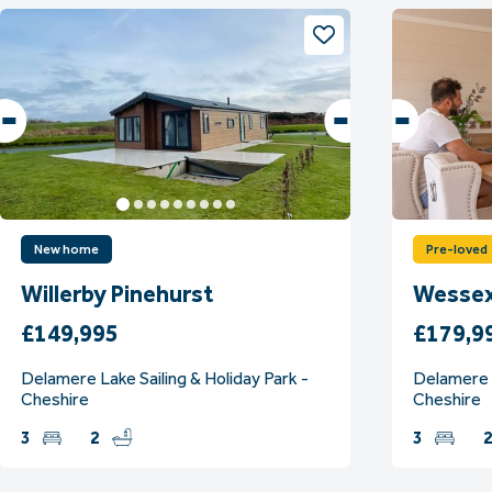
New home
Pre-loved
Willerby Pinehurst
Wessex
£149,995
£179,9
Delamere Lake Sailing & Holiday Park -
Delamere L
Cheshire
Cheshire
3
2
3