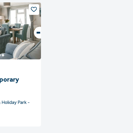
porary
 Holiday Park -