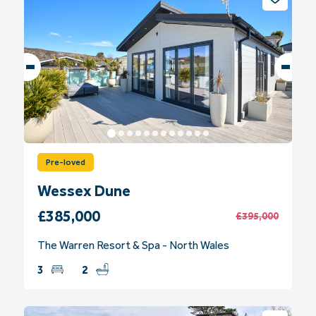
Pre-loved
Wessex Dune
£385,000
£395,000
The Warren Resort & Spa - North Wales
3
2