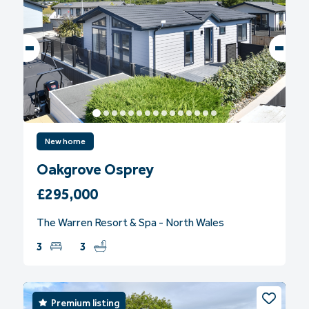
New home
Oakgrove Osprey
£295,000
The Warren Resort & Spa - North Wales
3
3
Premium listing