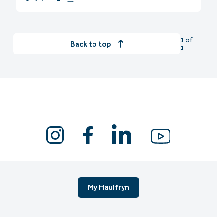
1 of
Back to top
1
My Haulfryn