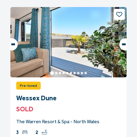
Pre-loved
Wessex Dune
SOLD
The Warren Resort & Spa - North Wales
3
2