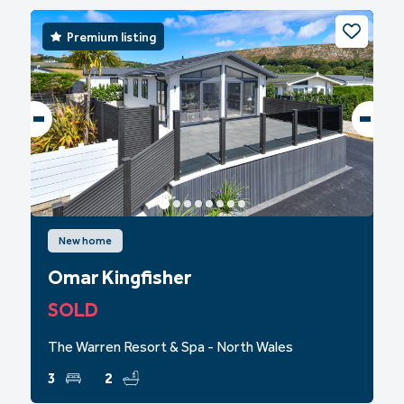
Premium listing
New home
Omar Kingfisher
SOLD
The Warren Resort & Spa - North Wales
3
2