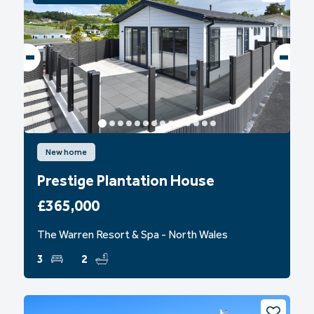
New home
Prestige Plantation House
£365,000
The Warren Resort & Spa - North Wales
3
2