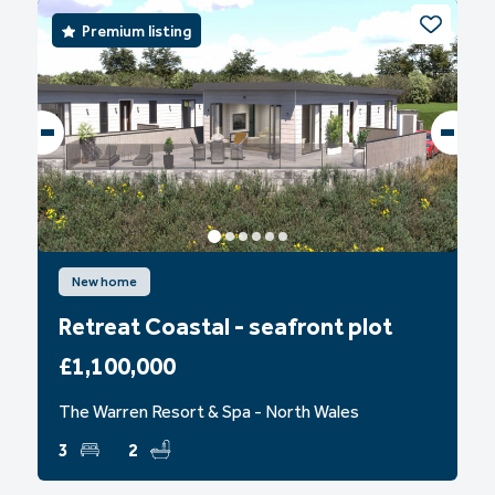
Premium listing
New home
Retreat Coastal - seafront plot
£1,100,000
The Warren Resort & Spa - North Wales
3
2