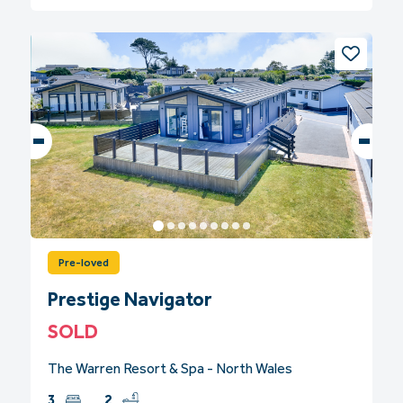
Pre-loved
Prestige Navigator
SOLD
The Warren Resort & Spa - North Wales
3
2