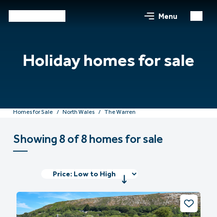
Menu
Holiday homes for sale
Homes for Sale
North Wales
The Warren
Showing 8 of 8 homes for sale