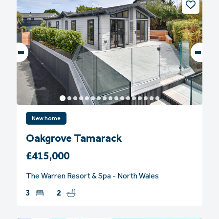
New home
Oakgrove Tamarack
£415,000
The Warren Resort & Spa - North Wales
3
2