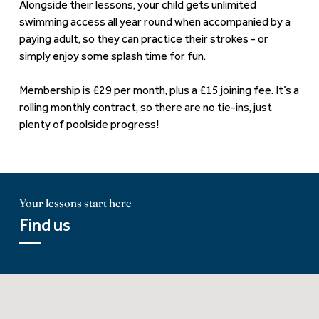
Alongside their lessons, your child gets unlimited
swimming access all year round when accompanied by a
paying adult, so they can practice their strokes - or
simply enjoy some splash time for fun.
Membership is £29 per month, plus a £15 joining fee. It’s a
rolling monthly contract, so there are no tie-ins, just
plenty of poolside progress!
Your lessons start here
Find us