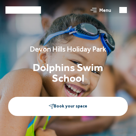
Menu
Devon Hills Holiday Park
Dolphins Swim
School
Book your space