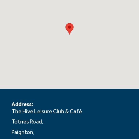
Address:
The Hive Leisure Club & Café
Totnes Road,
Paignton,