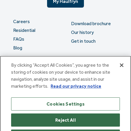
My Haulfryn
Careers
Download brochure
Residential
Our history
FAQs
Get in touch
Blog
By clicking “Accept All Cookies”, you agree to the
The serious stuff
storing of cookies on your device to enhance site
navigation, analyze site usage, and assist in our
marketing efforts.
Read our privacy notice
Haulfryn Group Limited Registered in England & Wales number
307876. Registered office: Clarion House, Norreys Drive,
Maidenhead, Berkshire SL6 4FL
Cookies Settings
Haulfryn Limited Registered in England & Wales number
10780135. Registered office: Clarion House, Norreys Drive,
Maidenhead, Berkshire SL6 4FL
Reject All