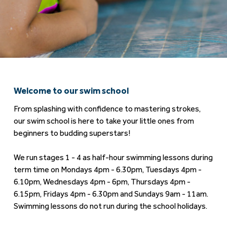
Welcome to our swim school
From splashing with confidence to mastering strokes,
our swim school is here to take your little ones from
beginners to budding superstars!
We run stages 1 - 4 as half-hour swimming lessons during
term time on Mondays 4pm - 6.30pm, Tuesdays 4pm -
6.10pm, Wednesdays 4pm - 6pm, Thursdays 4pm -
6.15pm, Fridays 4pm - 6.30pm and Sundays 9am - 11am.
Swimming lessons do not run during the school holidays.