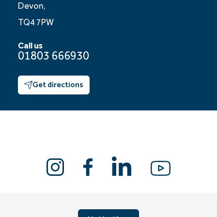
Devon,
TQ4 7PW
Call us
01803 666930
Get directions