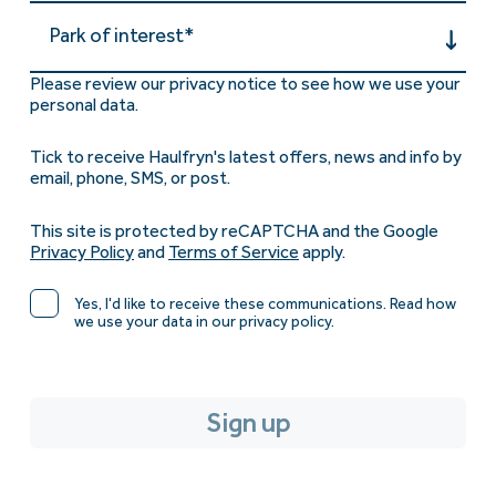
Park of interest*
Please review our privacy notice to see how we use your
personal data.
Tick to receive Haulfryn's latest offers, news and info by
email, phone, SMS, or post.
This site is protected by reCAPTCHA and the Google
Privacy Policy
and
Terms of Service
apply.
Yes, I'd like to receive these communications. Read how
we use your data in our privacy policy.