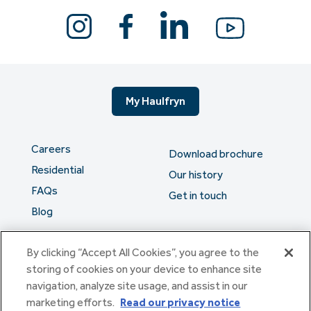
My Haulfryn
Careers
Download brochure
Residential
Our history
FAQs
Get in touch
Blog
By clicking “Accept All Cookies”, you agree to the
The serious stuff
storing of cookies on your device to enhance site
navigation, analyze site usage, and assist in our
marketing efforts.
Read our privacy notice
Haulfryn Group Limited Registered in England & Wales number