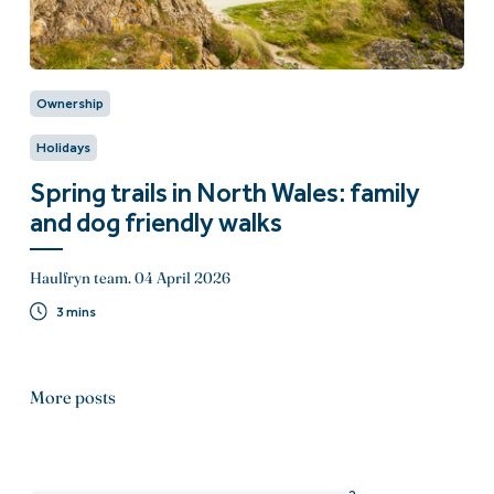
Ownership
Holidays
Spring trails in North Wales: family
and dog friendly walks
Haulfryn team.
04 April 2026
3 mins
More posts