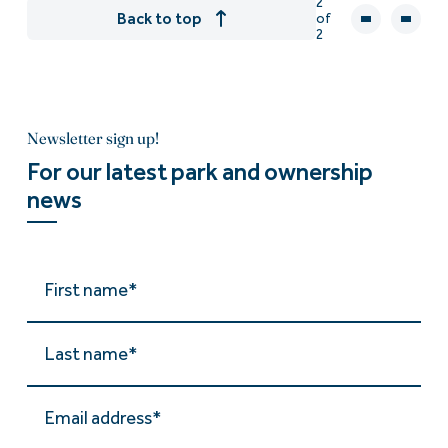
2
Back to top
of
2
Newsletter sign up!
For our latest park and ownership
news