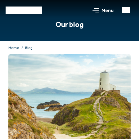
Menu
Our blog
Home
Blog