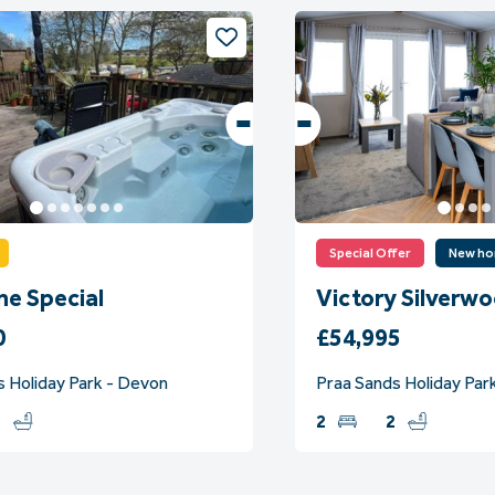
Special Offer
New h
ne Special
Victory Silverw
0
£54,995
s Holiday Park - Devon
Praa Sands Holiday Park
1
2
2