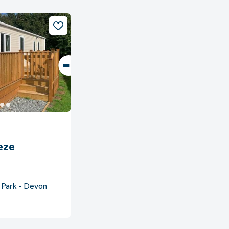
eze
 Park - Devon