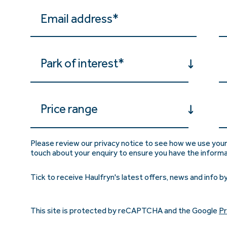
Park of interest*
Price range
Please review our privacy notice to see how we use your
touch about your enquiry to ensure you have the inform
Tick to receive Haulfryn's latest offers, news and info by
This site is protected by reCAPTCHA and the Google
Pr