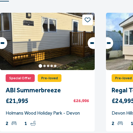
Special Offer
Pre-loved
Pre-loved
ABI Summerbreeze
Regal 
£21,995
£24,99
£25,995
Holmans Wood Holiday Park - Devon
Devon Hill
2
1
2