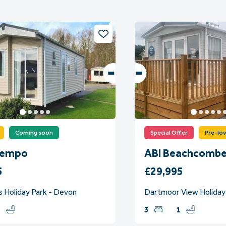
Coming soon
Special Offer
Pre-lo
Tempo
ABI Beachcombe
5
£29,995
s Holiday Park - Devon
Dartmoor View Holiday
1
3
1