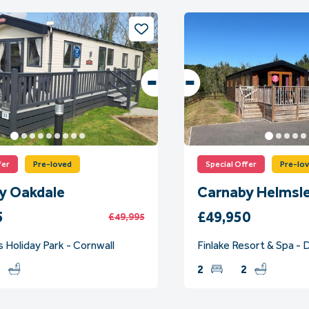
fer
Pre-loved
Special Offer
Pre-lo
y Oakdale
Carnaby Helmsl
5
£49,950
£49,995
 Holiday Park - Cornwall
Finlake Resort & Spa -
2
2
2