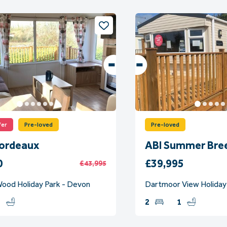
fer
Pre-loved
Pre-loved
Bordeaux
ABI Summer Bre
0
£39,995
£43,995
ood Holiday Park - Devon
Dartmoor View Holiday
1
2
1