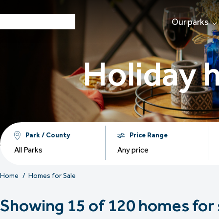
Our parks
Holiday 
Park / County
Price Range
All Parks
Any price
Home
Homes for Sale
Showing 15 of 120 homes for 