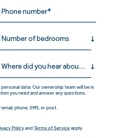
Number of bedrooms
Where did you hear about us?
 personal data. Our ownership team will be in
ation you need and answer any questions.
 email, phone, SMS, or post.
ivacy Policy
and
Terms of Service
apply.