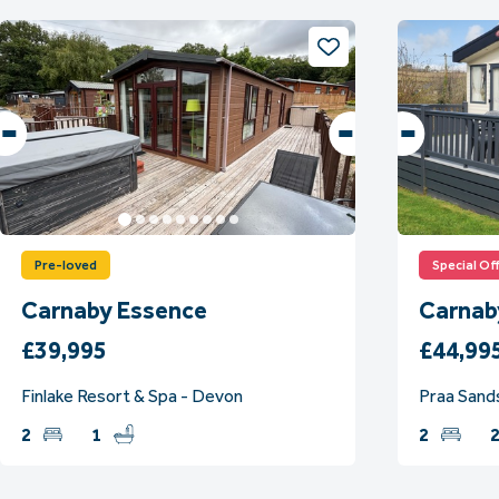
Pre-loved
Special Of
Carnaby Essence
Carnab
£39,995
£44,99
Finlake Resort & Spa - Devon
Praa Sands
2
1
2