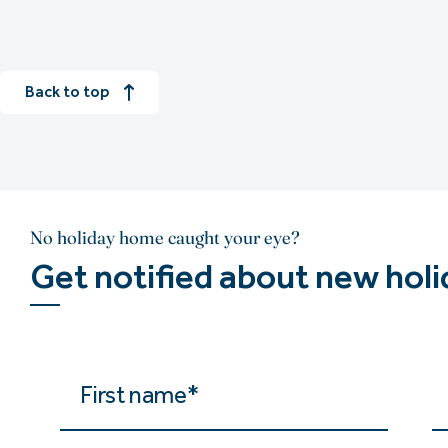
Back to top
No holiday home caught your eye?
Get notified about new hol