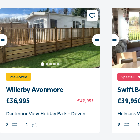
Pre-loved
Special Of
Willerby Avonmore
Swift 
£36,995
£39,95
£42,995
Dartmoor View Holiday Park - Devon
Holmans W
2
1
2