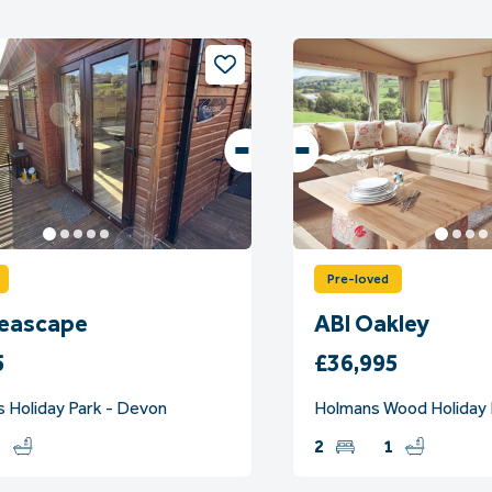
Pre-loved
Seascape
ABI Oakley
5
£36,995
s Holiday Park - Devon
Holmans Wood Holiday 
2
2
1