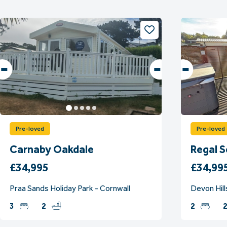
Pre-loved
Pre-loved
Carnaby Oakdale
Regal 
£34,995
£34,99
Praa Sands Holiday Park - Cornwall
Devon Hill
3
2
2