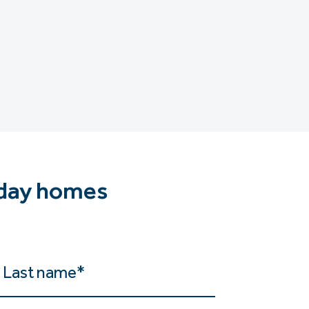
iday homes