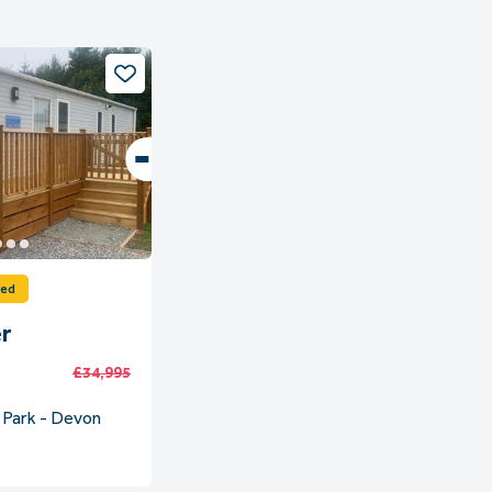
ved
r
£34,995
 Park - Devon