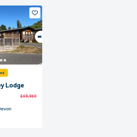
ved
ey Lodge
£59,950
 Devon