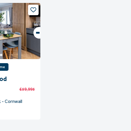
ome
ood
£59,995
 - Cornwall