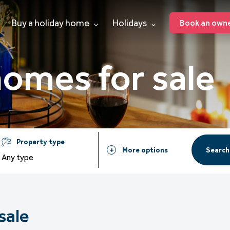
Buy a holiday home
Holidays
Book an owner
homes for sale
Property type
Search
More options
Any type
sale