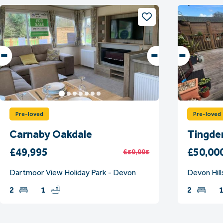
Pre-loved
Pre-loved
Carnaby Oakdale
Tingde
£49,995
£50,00
£59,995
Dartmoor View Holiday Park - Devon
Devon Hill
2
1
2