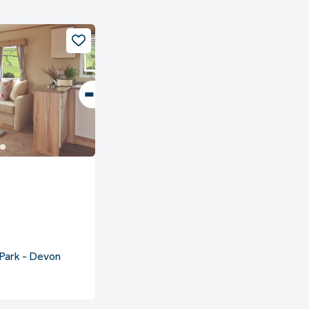
Park - Devon