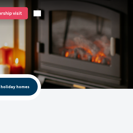
ship visit
 holiday homes