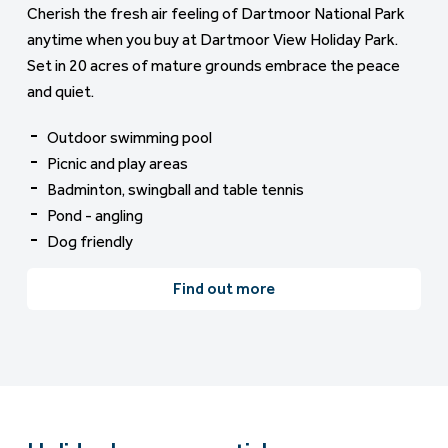
Cherish the fresh air feeling of Dartmoor National Park
anytime when you buy at Dartmoor View Holiday Park.
Set in 20 acres of mature grounds embrace the peace
and quiet.
Outdoor swimming pool
Picnic and play areas
Badminton, swingball and table tennis
Pond - angling
Dog friendly
Find out more