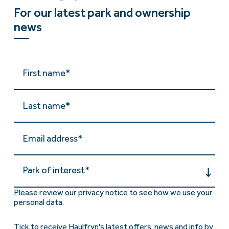
For our latest park and ownership
news
Park of interest*
Please review our privacy notice to see how we use your
personal data.
Tick to receive Haulfryn's latest offers, news and info by