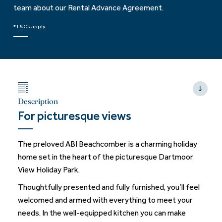
team about our Rental Advance Agreement.
*T&Cs apply.
Description
For picturesque views
The preloved ABI Beachcomber is a charming holiday
home set in the heart of the picturesque Dartmoor
View Holiday Park.
Thoughtfully presented and fully furnished, you’ll feel
welcomed and armed with everything to meet your
needs. In the well-equipped kitchen you can make