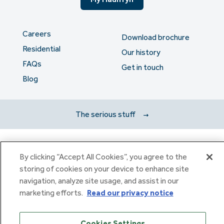
Careers
Download brochure
Residential
Our history
FAQs
Get in touch
Blog
The serious stuff
Haulfryn Group Limited Registered in England & Wales number
By clicking “Accept All Cookies”, you agree to the
307876. Registered office: Clarion House, Norreys Drive,
storing of cookies on your device to enhance site
Maidenhead, Berkshire SL6 4FL
Haulfryn Limited Registered in England & Wales number
navigation, analyze site usage, and assist in our
10780135. Registered office: Clarion House, Norreys Drive,
marketing efforts.
Read our privacy notice
Maidenhead, Berkshire SL6 4FL
Cookies Settings