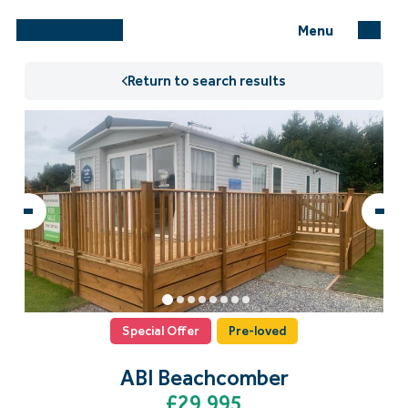
Menu
Return to search results
Special Offer
Pre-loved
ABI Beachcomber
£29,995