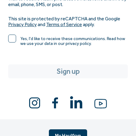
email, phone, SMS, or post.
This site is protected by reCAPTCHA and the Google
Privacy Policy
and
Terms of Service
apply.
Yes, I'd like to receive these communications. Read how
we use your data in our privacy policy.
My Haulfryn