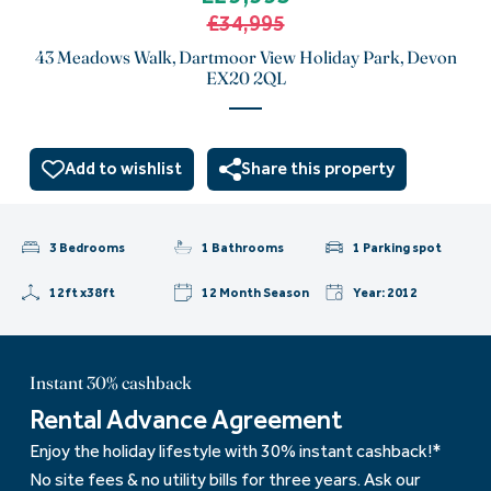
£34,995
43 Meadows Walk, Dartmoor View Holiday Park, Devon
EX20 2QL
Add to wishlist
Share this property
3 Bedrooms
1 Bathrooms
1 Parking spot
12ft x38ft
12 Month Season
Year: 2012
Instant 30% cashback
Rental Advance Agreement
Enjoy the holiday lifestyle with 30% instant cashback!*
No site fees & no utility bills for three years. Ask our