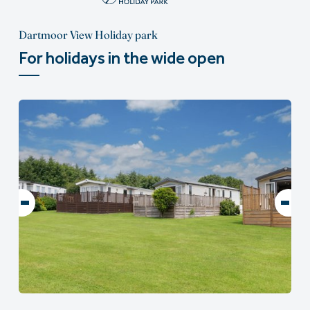
Dartmoor View Holiday park
For holidays in the wide open