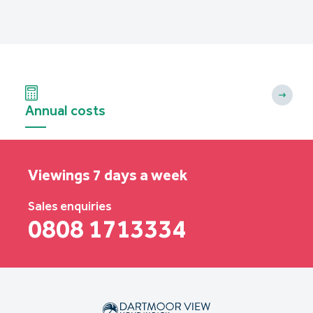
Annual costs
Viewings 7 days a week
Sales enquiries
0808 1713334