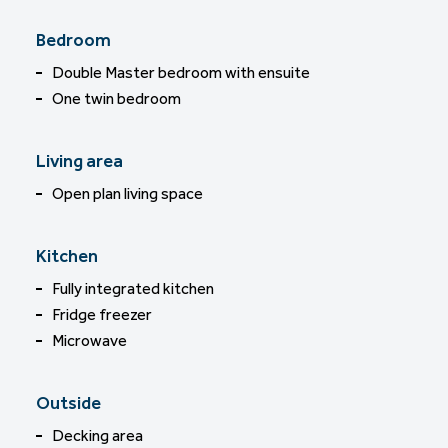
Bedroom
Double Master bedroom with ensuite
One twin bedroom
Living area
Open plan living space
Kitchen
Fully integrated kitchen
Fridge freezer
Microwave
Outside
Decking area