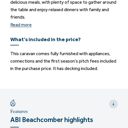
delicious meals, with plenty of space to gather around
the table and enjoy relaxed dinners with family and
friends.
Read more
What's included in the price?
This caravan comes fully furnished with appliances,
connections and the first season’s pitch fees included
in the purchase price. It has decking included.
Features
ABI Beachcomber highlights