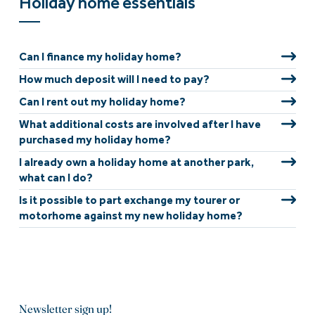
Holiday home essentials
Can I finance my holiday home?
How much deposit will I need to pay?
Can I rent out my holiday home?
What additional costs are involved after I have
purchased my holiday home?
I already own a holiday home at another park,
what can I do?
Is it possible to part exchange my tourer or
motorhome against my new holiday home?
Newsletter sign up!