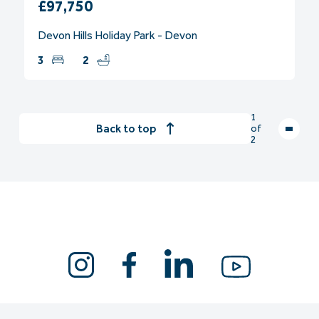
£97,750
Devon Hills Holiday Park - Devon
3
2
1
Back to top
of
2