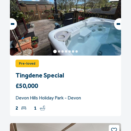
Pre-loved
Tingdene Special
£50,000
Devon Hills Holiday Park - Devon
2
1