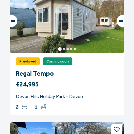
Pre-loved
Coming soon
Regal Tempo
£24,995
Devon Hills Holiday Park - Devon
2
1