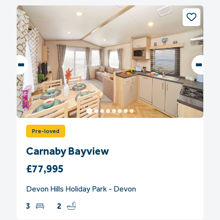
Pre-loved
Carnaby Bayview
£77,995
Devon Hills Holiday Park - Devon
3
2