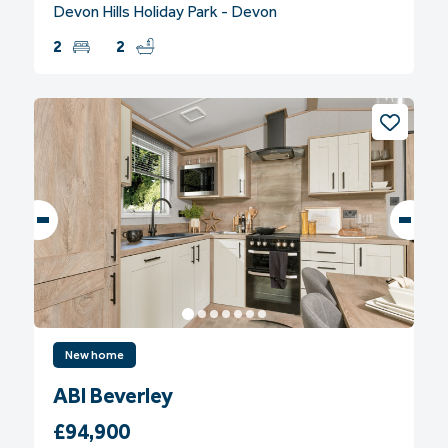
Devon Hills Holiday Park - Devon
2
2
New home
ABI Beverley
£94,900