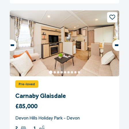
Pre-loved
Carnaby Glaisdale
£85,000
Devon Hills Holiday Park - Devon
2
1