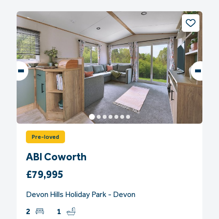
Pre-loved
ABI Coworth
£79,995
Devon Hills Holiday Park - Devon
2
1