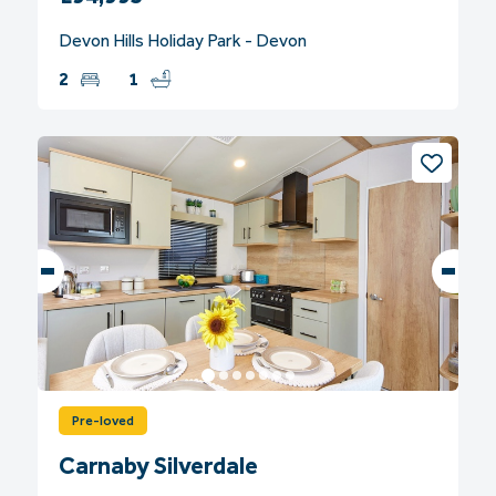
Devon Hills Holiday Park - Devon
2
1
Pre-loved
Carnaby Silverdale