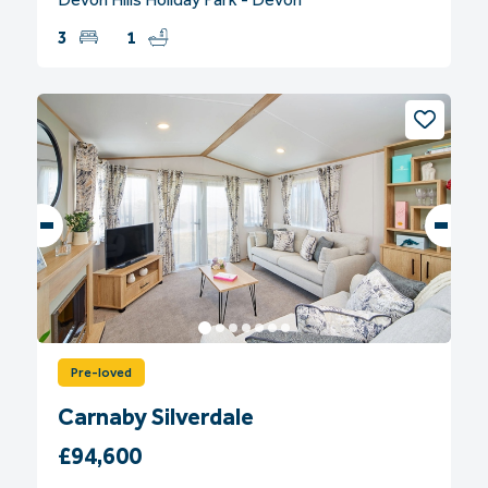
3
1
Pre-loved
Carnaby Silverdale
£94,600