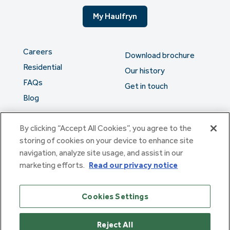
My Haulfryn
Careers
Download brochure
Residential
Our history
FAQs
Get in touch
Blog
By clicking “Accept All Cookies”, you agree to the
The serious stuff
storing of cookies on your device to enhance site
navigation, analyze site usage, and assist in our
marketing efforts.
Read our privacy notice
Haulfryn Group Limited Registered in England & Wales number
307876. Registered office: Clarion House, Norreys Drive,
Maidenhead, Berkshire SL6 4FL
Cookies Settings
Haulfryn Limited Registered in England & Wales number
10780135. Registered office: Clarion House, Norreys Drive,
Maidenhead, Berkshire SL6 4FL
Reject All