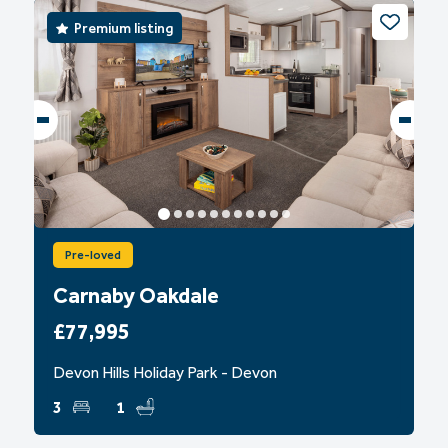
Premium listing
Pre-loved
Carnaby Oakdale
£77,995
Devon Hills Holiday Park - Devon
3
1