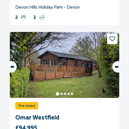
Devon Hills Holiday Park - Devon
2
2
Pre-loved
Omar Westfield
£94,995