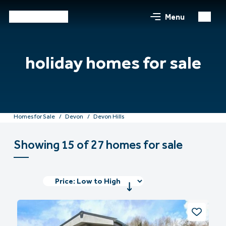
Menu
holiday homes for sale
Homes for Sale
Devon
Devon Hills
Showing 15 of 27 homes for sale