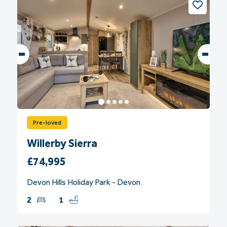
Pre-loved
Willerby Sierra
£74,995
Devon Hills Holiday Park - Devon
2
1