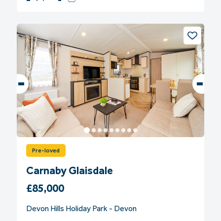
Pre-loved
Carnaby Glaisdale
£85,000
Devon Hills Holiday Park - Devon