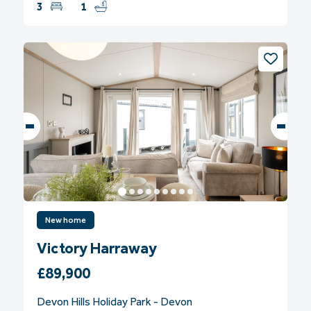
3
1
New home
Victory Harraway
£89,900
Devon Hills Holiday Park - Devon