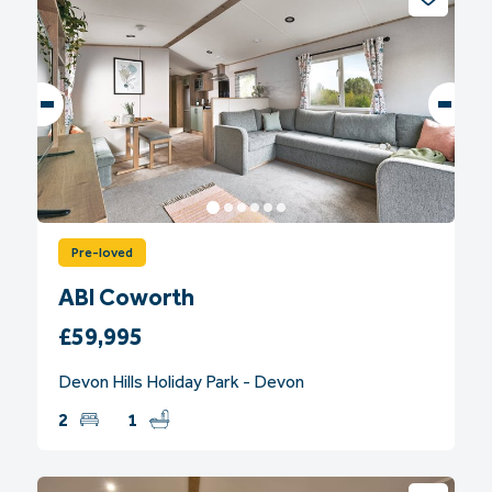
Pre-loved
ABI Coworth
£59,995
Devon Hills Holiday Park - Devon
2
1