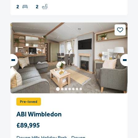
2
2
Pre-loved
ABI Wimbledon
£89,995
Devon Hills Holiday Park - Devon