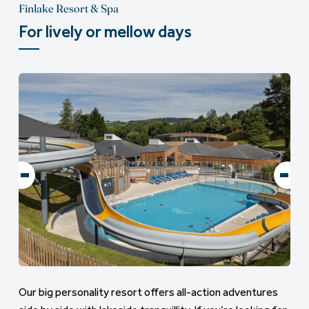
Finlake Resort & Spa
For lively or mellow days
Our big personality resort offers all-action adventures