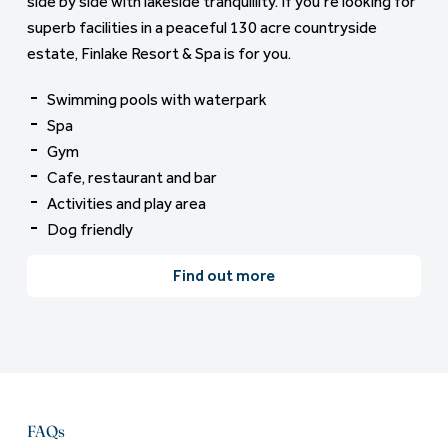
side by side with lakeside tranquillity. If you’re looking for
superb facilities in a peaceful 130 acre countryside
estate, Finlake Resort & Spa is for you.
Swimming pools with waterpark
Spa
Gym
Cafe, restaurant and bar
Activities and play area
Dog friendly
Find out more
FAQs