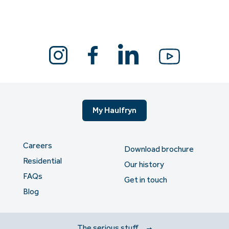
My Haulfryn
Careers
Download brochure
Residential
Our history
FAQs
Get in touch
Blog
The serious stuff