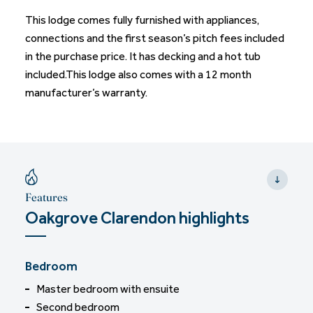
This lodge comes fully furnished with appliances,
connections and the first season’s pitch fees included
in the purchase price. It has decking and a hot tub
included.This lodge also comes with a 12 month
manufacturer’s warranty.
Features
Oakgrove Clarendon highlights
Bedroom
Master bedroom with ensuite
Second bedroom