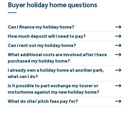
Buyer holiday home questions
Can I finance my holiday home?
How much deposit will I need to pay?
Can I rent out my holiday home?
What additional costs are involved after I have
purchased my holiday home?
I already own a holiday home at another park,
what can I do?
Is it possible to part exchange my tourer or
motorhome against my new holiday home?
What do site/ pitch fees pay for?