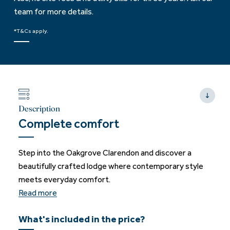
team for more details.
*T&Cs apply.
Description
Complete comfort
Step into the Oakgrove Clarendon and discover a
beautifully crafted lodge where contemporary style
meets everyday comfort.
Read more
What's included in the price?