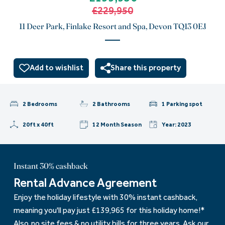
£229,950
11 Deer Park, Finlake Resort and Spa, Devon TQ13 0EJ
Add to wishlist
Share this property
2 Bedrooms
2 Bathrooms
1 Parking spot
20ft x 40ft
12 Month Season
Year: 2023
Instant 30% cashback
Rental Advance Agreement
Enjoy the holiday lifestyle with 30% instant cashback,
meaning you'll pay just £139,965 for this holiday home!*
Also, no site fees & no utility bills for three years. Ask our