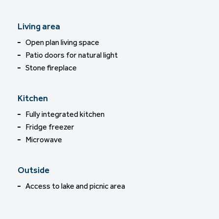
Living area
Open plan living space
Patio doors for natural light
Stone fireplace
Kitchen
Fully integrated kitchen
Fridge freezer
Microwave
Outside
Access to lake and picnic area