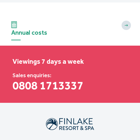
Annual costs
Viewings 7 days a week
Sales enquiries:
0808 1713337