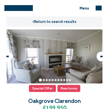
Menu
Return to search results
Special Offer
New home
Oakgrove Clarendon
£199,950