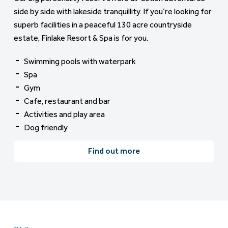
side by side with lakeside tranquillity. If you’re looking for
superb facilities in a peaceful 130 acre countryside
estate, Finlake Resort & Spa is for you.
Swimming pools with waterpark
Spa
Gym
Cafe, restaurant and bar
Activities and play area
Dog friendly
Find out more