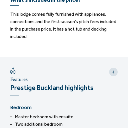
This lodge comes fully furnished with appliances,
connections and the first season’s pitch fees included
in the purchase price. It has a hot tub and decking
included.
Features
Prestige Buckland highlights
Bedroom
Master bedroom with ensuite
Two additional bedroom