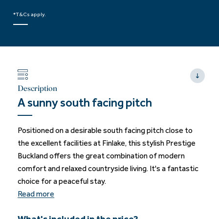
*T&Cs apply.
Description
A sunny south facing pitch
Positioned on a desirable south facing pitch close to
the excellent facilities at Finlake, this stylish Prestige
Buckland offers the great combination of modern
comfort and relaxed countryside living. It's a fantastic
choice for a peaceful stay.
Read more
What's included in the price?