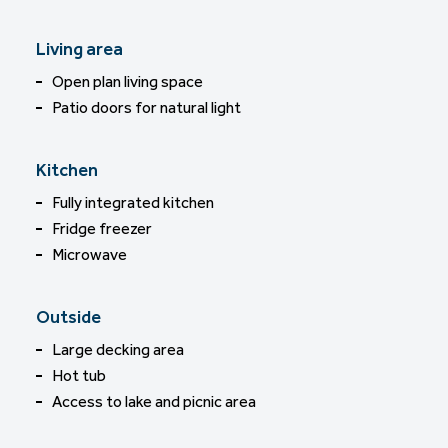
Living area
Open plan living space
Patio doors for natural light
Kitchen
Fully integrated kitchen
Fridge freezer
Microwave
Outside
Large decking area
Hot tub
Access to lake and picnic area