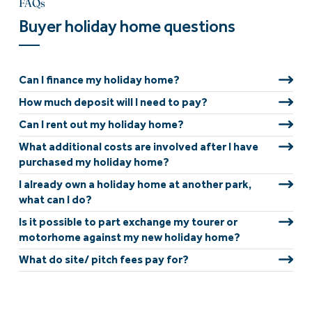
FAQs
Buyer holiday home questions
Can I finance my holiday home?
How much deposit will I need to pay?
Can I rent out my holiday home?
What additional costs are involved after I have
purchased my holiday home?
I already own a holiday home at another park,
what can I do?
Is it possible to part exchange my tourer or
motorhome against my new holiday home?
What do site/ pitch fees pay for?