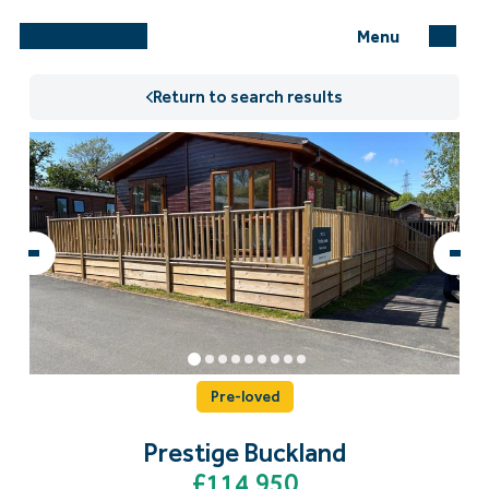
Menu
Return to search results
Pre-loved
Prestige Buckland
£114,950