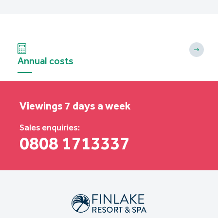
Annual costs
Viewings 7 days a week
Sales enquiries:
0808 1713337