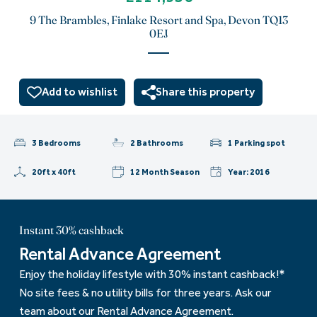
9 The Brambles, Finlake Resort and Spa, Devon TQ13
0EJ
Add to wishlist
Share this property
3 Bedrooms
2 Bathrooms
1 Parking spot
20ft x 40ft
12 Month Season
Year: 2016
Instant 30% cashback
Rental Advance Agreement
Enjoy the holiday lifestyle with 30% instant cashback!*
No site fees & no utility bills for three years. Ask our
team about our Rental Advance Agreement.