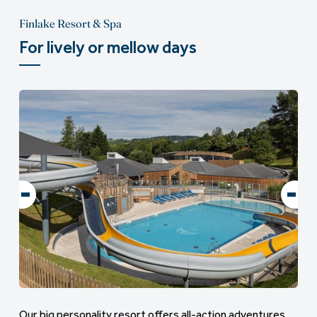
Finlake Resort & Spa
For lively or mellow days
Our big personality resort offers all-action adventures