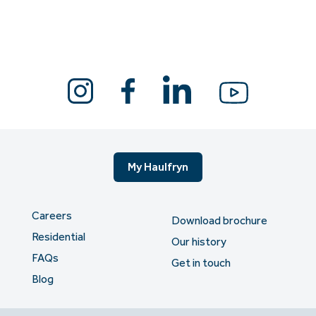
My Haulfryn
Careers
Download brochure
Residential
Our history
FAQs
Get in touch
Blog