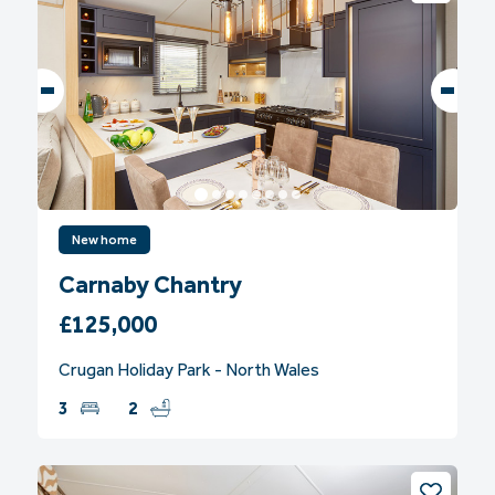
New home
Carnaby Chantry
£125,000
Crugan Holiday Park - North Wales
3
2