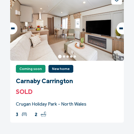
Coming soon
New home
Carnaby Carrington
SOLD
Crugan Holiday Park - North Wales
3
2