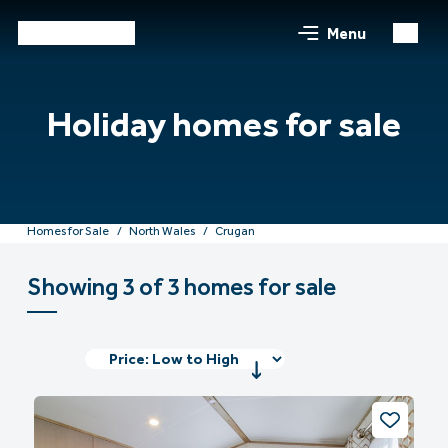
Menu
Holiday homes for sale
Homes for Sale
North Wales
Crugan
Showing 3 of 3 homes for sale