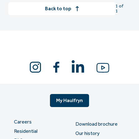
1 of
Back to top
1
My Haulfryn
Careers
Download brochure
Residential
Our history