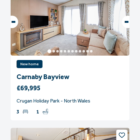
New home
Carnaby Bayview
£69,995
Crugan Holiday Park - North Wales
3
1