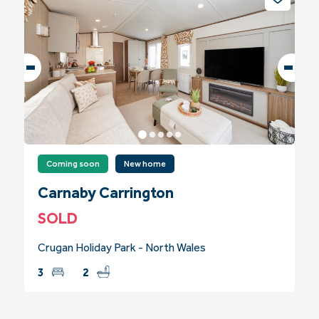
Coming soon
New home
Carnaby Carrington
SOLD
Crugan Holiday Park - North Wales
3
2