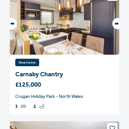
New home
Carnaby Chantry
£125,000
Crugan Holiday Park - North Wales
3
2