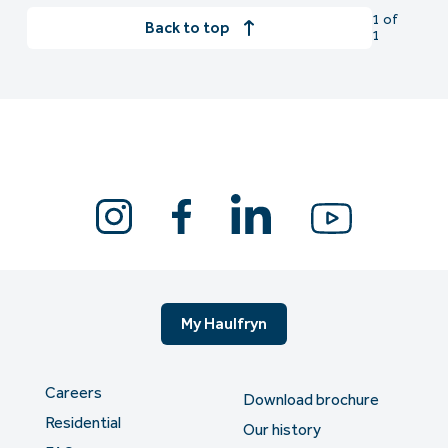
1 of
Back to top
1
My Haulfryn
Careers
Download brochure
Residential
Our history