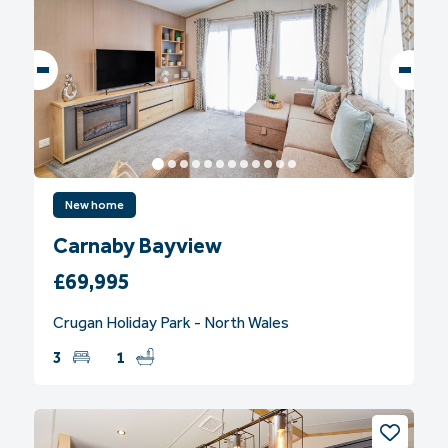
New home
Carnaby Bayview
£69,995
Crugan Holiday Park - North Wales
3
1