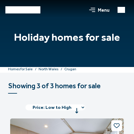
Menu
Holiday homes for sale
Homes for Sale
North Wales
Crugan
Showing 3 of 3 homes for sale