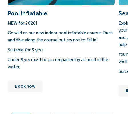
Pool inflatable
Sea
NEW for 2026!
Expl
your
Go wild on our new indoor pool inflatable course. Duck
as
and 
and dive along the course but try not to fall in!
help 
Suitable for 5 yrs+
You 
Under 8 yrs must be accompanied by an adult in the
we'll
water.
Suit
Book now