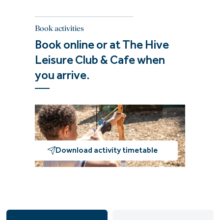
Book activities
Book online or at The Hive
Leisure Club & Cafe when
you arrive.
Download activity timetable