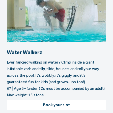
Water Walkerz
Ever fancied walking on water? Climb inside a giant
inflatable zorb and slip, slide, bounce, and roll your way
across the pool. It’s wobbly, it’s giggly, and it’s
guaranteed fun for kids (and grown-ups too!).
£7 | Age 5+ (under 12s must be accompanied by an adult)
Max weight: 15 stone
Book your slot