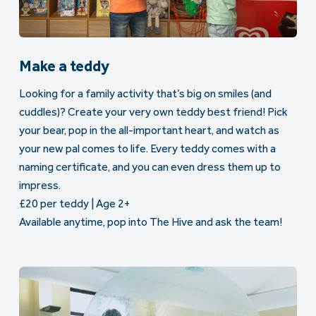
Make a teddy
Looking for a family activity that’s big on smiles (and
cuddles)? Create your very own teddy best friend! Pick
your bear, pop in the all-important heart, and watch as
your new pal comes to life. Every teddy comes with a
naming certificate, and you can even dress them up to
impress.
£20 per teddy | Age 2+
Available anytime, pop into The Hive and ask the team!