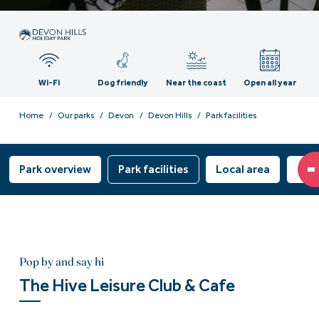
Wi-Fi
Dog friendly
Near the coast
Open all year
Home
Our parks
Devon
Devon Hills
Park facilities
Park overview
Park facilities
Local area
Own
Pop by and say hi
The Hive Leisure Club & Cafe