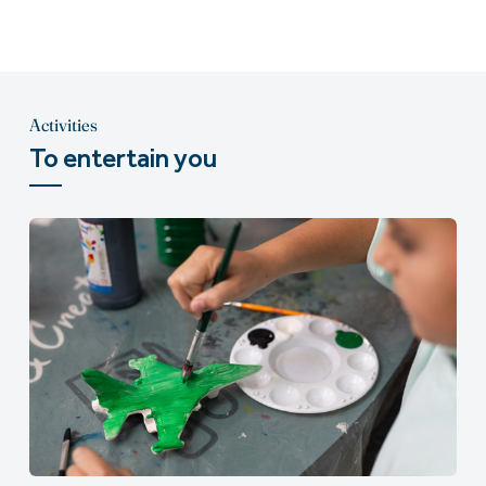
Activities
To entertain you