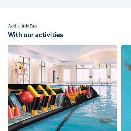
Add a little fun
With our activities