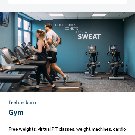
Feel the burn
Gym
Free weights, virtual PT classes, weight machines, cardio