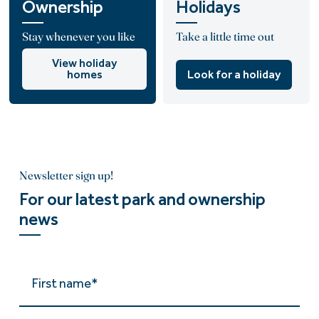
Ownership
Holidays
Stay whenever you like
Take a little time out
View holiday
homes
Look for a holiday
Newsletter sign up!
For our latest park and ownership
news