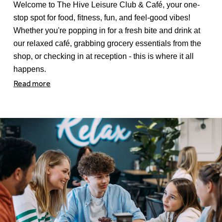
Welcome to The Hive Leisure Club & Café, your one-
stop spot for food, fitness, fun, and feel-good vibes!
Whether you're popping in for a fresh bite and drink at
our relaxed café, grabbing grocery essentials from the
shop, or checking in at reception - this is where it all
happens.
Read more