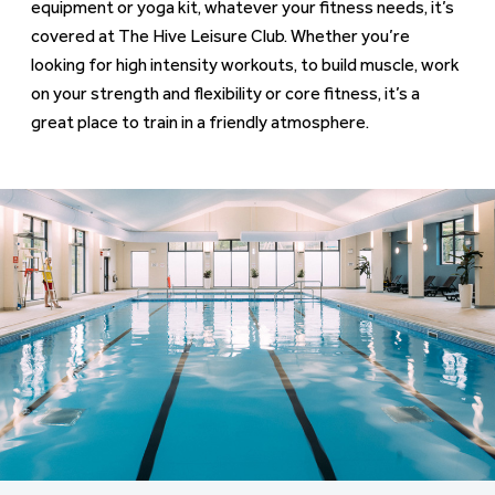
equipment or yoga kit, whatever your fitness needs, it’s
covered at The Hive Leisure Club. Whether you’re
looking for high intensity workouts, to build muscle, work
on your strength and flexibility or core fitness, it’s a
great place to train in a friendly atmosphere.