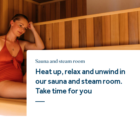
Sauna and steam room
Heat up, relax and unwind in
our sauna and steam room.
Take time for you