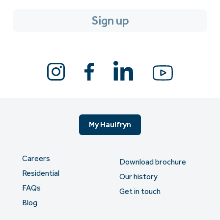
My Haulfryn
Careers
Download brochure
Residential
Our history
FAQs
Get in touch
Blog