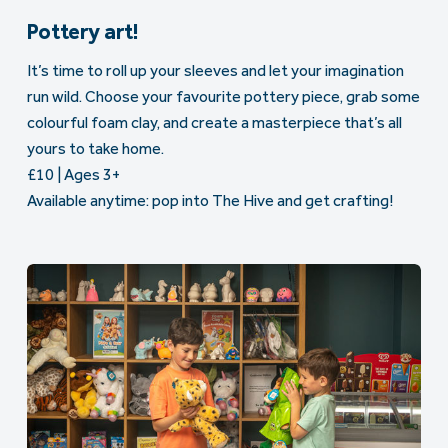
Pottery art!
It’s time to roll up your sleeves and let your imagination
run wild. Choose your favourite pottery piece, grab some
colourful foam clay, and create a masterpiece that’s all
yours to take home.
£10 | Ages 3+
Available anytime: pop into The Hive and get crafting!