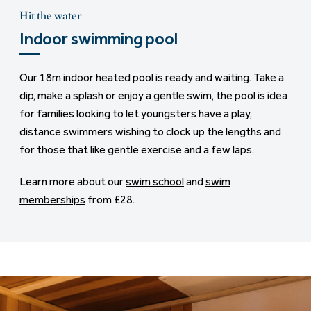
Hit the water
Indoor swimming pool
Our 18m indoor heated pool is ready and waiting. Take a
dip, make a splash or enjoy a gentle swim, the pool is idea
for families looking to let youngsters have a play,
distance swimmers wishing to clock up the lengths and
for those that like gentle exercise and a few laps.
Learn more about our
swim school
and
swim
memberships
from £28.