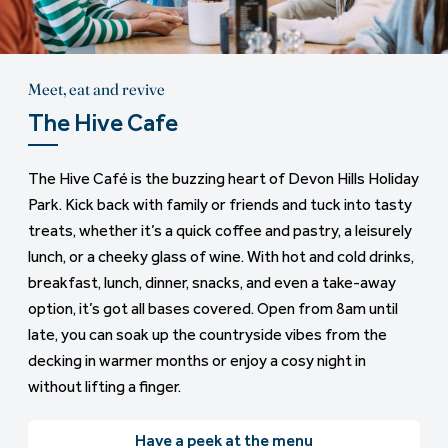
Meet, eat and revive
The Hive Cafe
The Hive Café is the buzzing heart of Devon Hills Holiday
Park. Kick back with family or friends and tuck into tasty
treats, whether it’s a quick coffee and pastry, a leisurely
lunch, or a cheeky glass of wine. With hot and cold drinks,
breakfast, lunch, dinner, snacks, and even a take-away
option, it’s got all bases covered. Open from 8am until
late, you can soak up the countryside vibes from the
decking in warmer months or enjoy a cosy night in
without lifting a finger.
Have a peek at the menu