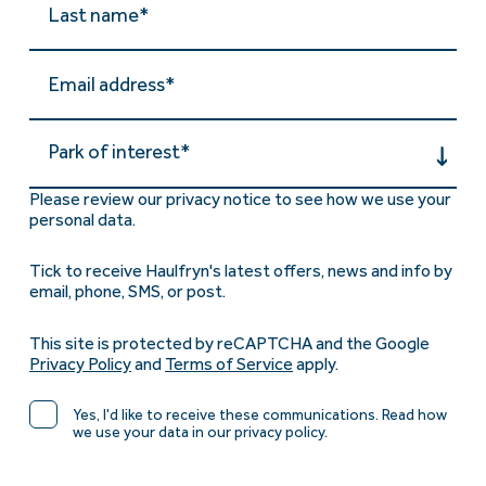
Park of interest*
Please review our privacy notice to see how we use your
personal data.
Tick to receive Haulfryn's latest offers, news and info by
email, phone, SMS, or post.
This site is protected by reCAPTCHA and the Google
Privacy Policy
and
Terms of Service
apply.
Yes, I'd like to receive these communications. Read how
we use your data in our privacy policy.