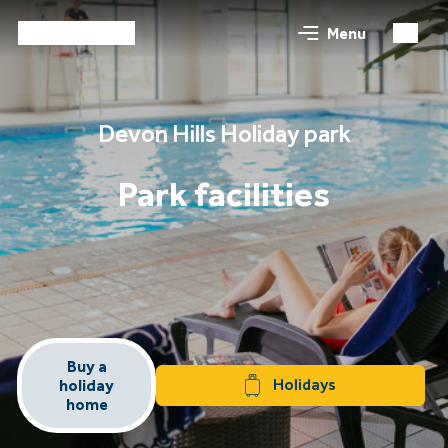
Menu
Devon Hills Holiday park
Park facilities
Buy a
Holidays
holiday
home