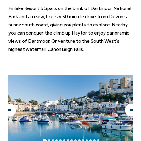
Finlake Resort & Spa is on the brink of Dartmoor National
Park and an easy, breezy 30 minute drive from Devon’s
sunny south coast, giving you plenty to explore. Nearby
you can conquer the climb up Haytor to enjoy panoramic
views of Dartmoor. Or venture to the South West’s
highest waterfall, Canonteign Falls.