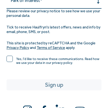
Park of interest*
Please review our privacy notice to see how we use your
personal data.
Tick to receive Haulfryn's latest offers, news and info by
email, phone, SMS, or post.
This site is protected by reCAPTCHA and the Google
Privacy Policy
and
Terms of Service
apply.
Yes, I'd like to receive these communications. Read how
we use your data in our privacy policy.