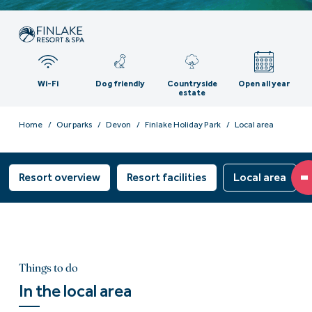
Wi-Fi
Dog friendly
Countryside
Open all year
estate
Home
Our parks
Devon
Finlake Holiday Park
Local area
Resort overview
Resort facilities
Local area
Things to do
In the local area