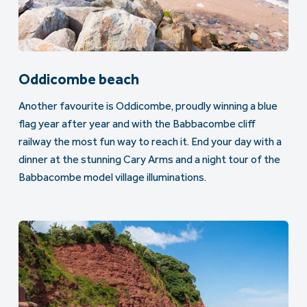
Oddicombe beach
Another favourite is Oddicombe, proudly winning a blue
flag year after year and with the Babbacombe cliff
railway the most fun way to reach it. End your day with a
dinner at the stunning Cary Arms and a night tour of the
Babbacombe model village illuminations.