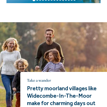
Take a wander
Pretty moorland villages like
Widecombe-In-The-Moor
make for charming days out