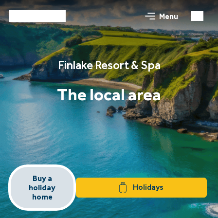
Menu
Finlake Resort & Spa
The local area
Buy a
Holidays
holiday
home