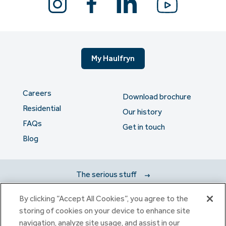
My Haulfryn
Careers
Download brochure
Residential
Our history
FAQs
Get in touch
Blog
The serious stuff
By clicking “Accept All Cookies”, you agree to the
Haulfryn Group Limited Registered in England & Wales number
storing of cookies on your device to enhance site
307876. Registered office: Clarion House, Norreys Drive,
navigation, analyze site usage, and assist in our