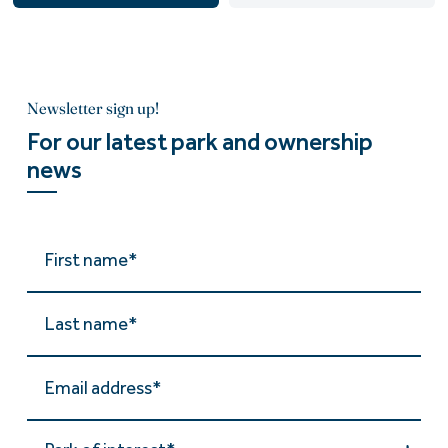
Newsletter sign up!
For our latest park and ownership
news