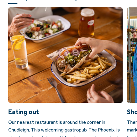
Eating out
Sh
Our nearest restaurant is around the corner in
Ther
Chudleigh. This welcoming gastropub, The Phoenix, is
mark