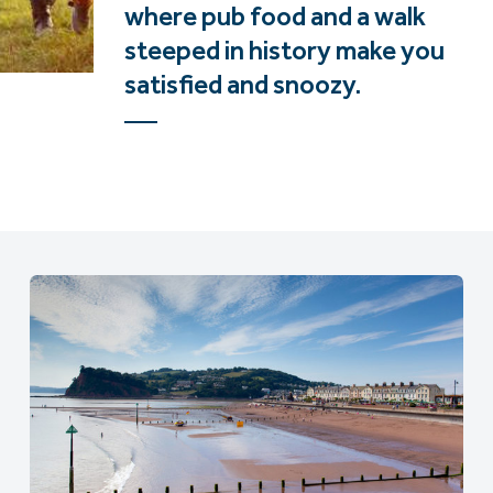
where pub food and a walk
steeped in history make you
satisfied and snoozy.