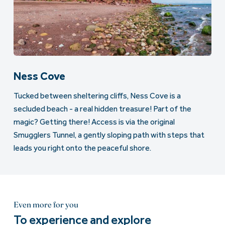
Ness Cove
Tucked between sheltering cliffs, Ness Cove is a
secluded beach - a real hidden treasure! Part of the
magic? Getting there! Access is via the original
Smugglers Tunnel, a gently sloping path with steps that
leads you right onto the peaceful shore.
Even more for you
To experience and explore