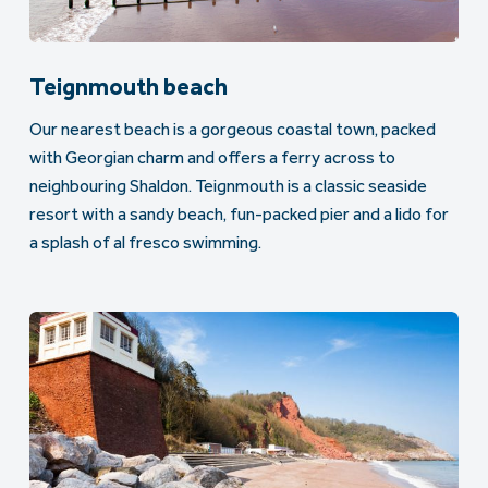
Teignmouth beach
Our nearest beach is a gorgeous coastal town, packed
with Georgian charm and offers a ferry across to
neighbouring Shaldon. Teignmouth is a classic seaside
resort with a sandy beach, fun-packed pier and a lido for
a splash of al fresco swimming.