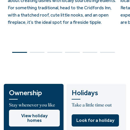
about creating dishes with locally sourced ingredients.
loca
For something traditional, head to the Cridfords Inn,
Reta
with a thatched roof, cute little nooks, and an open
expe
fireplace, it’s the ideal spot for a fireside tipple.
are 
Ownership
Holidays
Stay whenever you like
Take a little time out
View holiday
homes
Look for a holiday