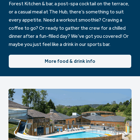
Forest Kitchen & bar, a post-spa cocktail on the terrace,
or a casual meal at The Hub, there’s something to suit
every appetite. Need a workout smoothie? Craving a
coffee to go? Or ready to gather the crew for a chilled
dinner after a fun-filled day? We’ve got you covered! Or
maybe you just feel like a drink in our sports bar.
More food & drink info