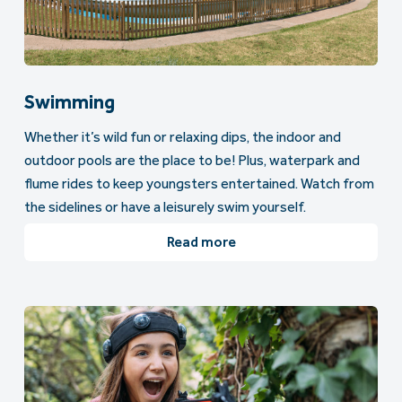
Swimming
Whether it’s wild fun or relaxing dips, the indoor and
outdoor pools are the place to be! Plus, waterpark and
flume rides to keep youngsters entertained. Watch from
the sidelines or have a leisurely swim yourself.
Read more