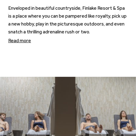
Enveloped in beautiful countryside, Finlake Resort & Spa
is a place where you can be pampered like royalty, pick up
a new hobby, play in the picturesque outdoors, and even
snatch a thrilling adrenaline rush or two.
Read more