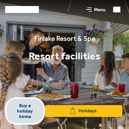
Menu
Finlake Resort & Spa
Resort facilities
Buy a
Holidays
holiday
home