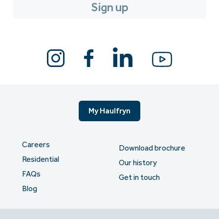
My Haulfryn
Careers
Download brochure
Residential
Our history
FAQs
Get in touch
Blog