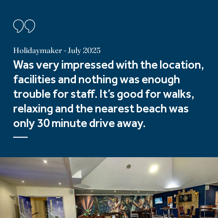
Holidaymaker - July 2025
Was very impressed with the location,
facilities and nothing was enough
trouble for staff. It’s good for walks,
relaxing and the nearest beach was
only 30 minute drive away.