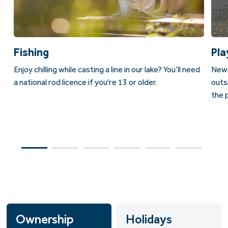
Fishing
Pla
Enjoy chilling while casting a line in our lake? Y
ou’ll need
New 
a national rod licence if you're 13 or older.
outs
the p
Ownership
Holidays