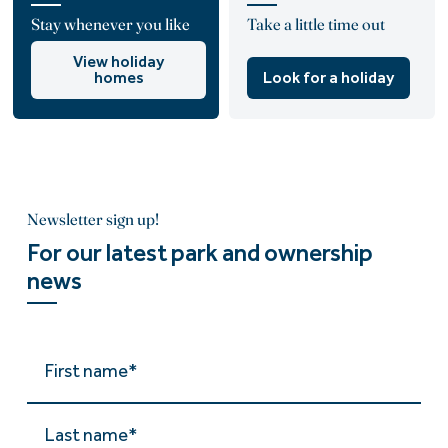
Stay whenever you like
Take a little time out
View holiday
homes
Look for a holiday
Newsletter sign up!
For our latest park and ownership
news