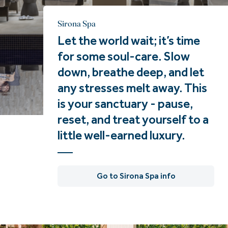
Sirona Spa
Let the world wait; it’s time
for some soul-care. Slow
down, breathe deep, and let
any stresses melt away. This
is your sanctuary - pause,
reset, and treat yourself to a
little well-earned luxury.
Go to Sirona Spa info