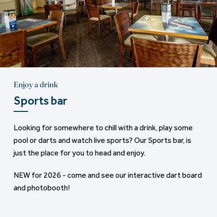
Enjoy a drink
Horse riding
Sports bar
Saddle up
Looking for somewhere to chill with a drink, play some
Finlake Riding Centre offers scenic horse-riding
pool or darts and watch live sports? Our Sports bar, is
experience - right next to the park. Enjoy peaceful off-
just the place for you to head and enjoy.
road hacks through private parkland and woodland trails,
with all-weather bridle tracks that stay in great shape,
NEW for 2026 - come and see our interactive dart board
even when the skies aren't so sunny.
and photobooth!
To book: call 01626 852 096