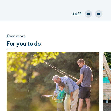
1
of 2
Even more
For you to do