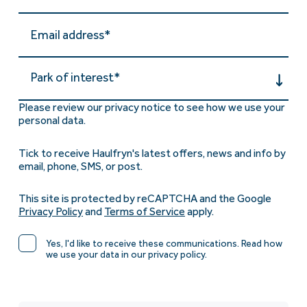
Park of interest*
Please review our privacy notice to see how we use your
personal data.
Tick to receive Haulfryn's latest offers, news and info by
email, phone, SMS, or post.
This site is protected by reCAPTCHA and the Google
Privacy Policy
and
Terms of Service
apply.
Yes, I'd like to receive these communications. Read how
we use your data in our privacy policy.