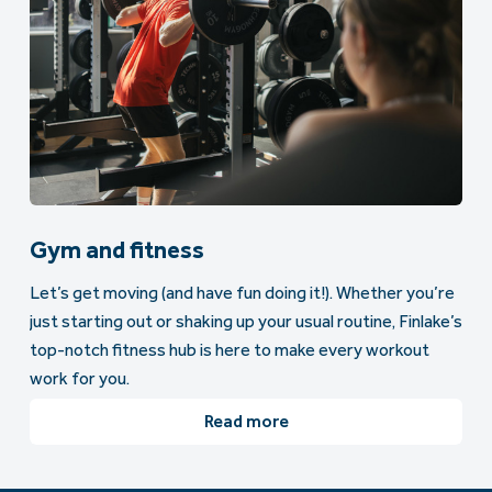
Gym and fitness
Let’s get moving (and have fun doing it!). Whether you’re
just starting out or shaking up your usual routine, Finlake’s
top-notch fitness hub is here to make every workout
work for you.
Read more