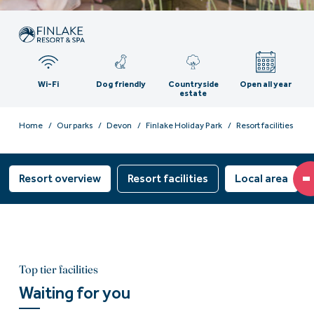
Wi-Fi
Dog friendly
Countryside
Open all year
estate
Home
Our parks
Devon
Finlake Holiday Park
Resort facilities
Resort overview
Resort facilities
Local area
Top tier facilities
Waiting for you