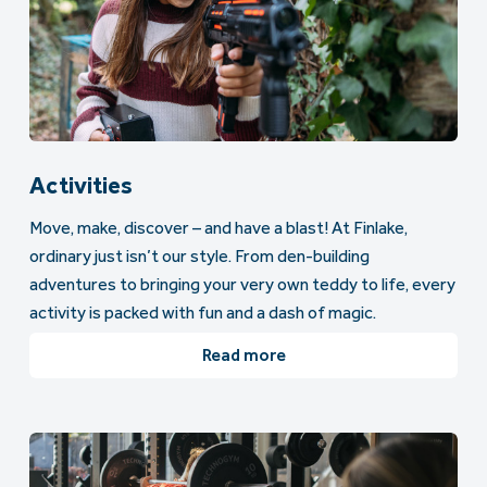
Activities
Move, make, discover – and have a blast! At Finlake,
ordinary just isn’t our style. From den-building
adventures to bringing your very own teddy to life, every
activity is packed with fun and a dash of magic.
Read more