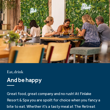
Eat, drink
And be happy
Great food, great company and no rush! At Finlake
Resort & Spa you are spoilt for choice when you fancy a
bite to eat. Whether it's a tasty meal at The Retreat